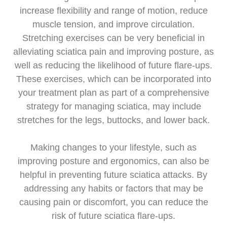
increase flexibility and range of motion, reduce
muscle tension, and improve circulation.
Stretching exercises can be very beneficial in
alleviating sciatica pain and improving posture, as
well as reducing the likelihood of future flare-ups.
These exercises, which can be incorporated into
your treatment plan as part of a comprehensive
strategy for managing sciatica, may include
stretches for the legs, buttocks, and lower back.
Making changes to your lifestyle, such as
improving posture and ergonomics, can also be
helpful in preventing future sciatica attacks. By
addressing any habits or factors that may be
causing pain or discomfort, you can reduce the
risk of future sciatica flare-ups.