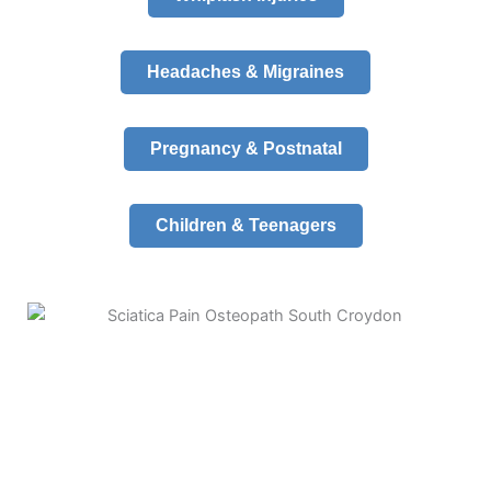
Headaches & Migraines
Pregnancy & Postnatal
Children & Teenagers