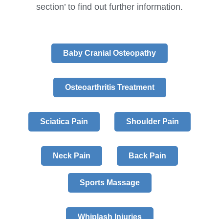
section’ to find out further information.
Baby Cranial Osteopathy
Osteoarthritis Treatment
Sciatica Pain
Shoulder Pain
Neck Pain
Back Pain
Sports Massage
Whiplash Injuries