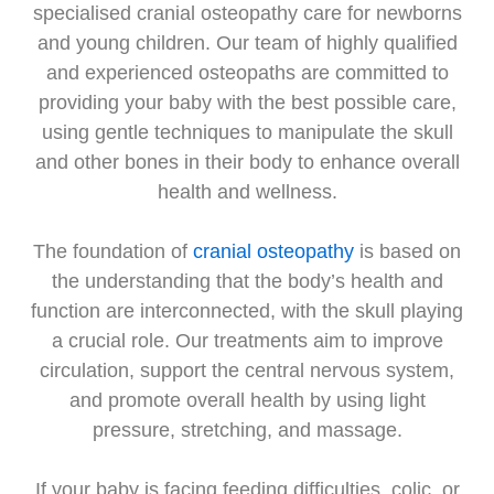
specialised cranial osteopathy care for newborns
and young children. Our team of highly qualified
and experienced osteopaths are committed to
providing your baby with the best possible care,
using gentle techniques to manipulate the skull
and other bones in their body to enhance overall
health and wellness.
The foundation of
cranial osteopathy
is based on
the understanding that the body’s health and
function are interconnected, with the skull playing
a crucial role. Our treatments aim to improve
circulation, support the central nervous system,
and promote overall health by using light
pressure, stretching, and massage.
If your baby is facing feeding difficulties, colic, or