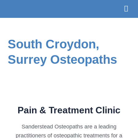
Skip
to
content
The Te
Book
South Croydon,
Surrey Osteopaths
Pain & Treatment Clinic
Sanderstead Osteopaths are a leading
practitioners of osteopathic treatments for a