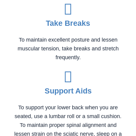
Take Breaks
To maintain excellent posture and lessen
muscular tension, take breaks and stretch
frequently.
Support Aids
To support your lower back when you are
seated, use a lumbar roll or a small cushion.
To maintain proper spinal alignment and
lessen strain on the sciatic nerve, sleep on a