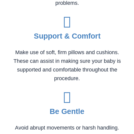
problems.
Support & Comfort
Make use of soft, firm pillows and cushions.
These can assist in making sure your baby is
supported and comfortable throughout the
procedure.
Be Gentle
Avoid abrupt movements or harsh handling.