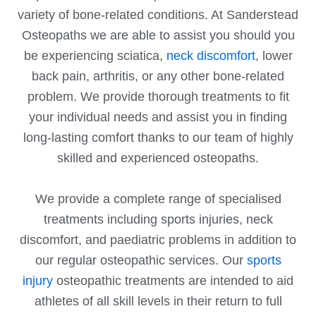
variety of bone-related conditions. At Sanderstead
Osteopaths we are able to assist you should you
be experiencing sciatica,
neck discomfort
, lower
back pain, arthritis, or any other bone-related
problem. We provide thorough treatments to fit
your individual needs and assist you in finding
long-lasting comfort thanks to our team of highly
skilled and experienced osteopaths.
We provide a complete range of specialised
treatments including sports injuries, neck
discomfort, and paediatric problems in addition to
our regular osteopathic services. Our
sports
injury
osteopathic treatments are intended to aid
athletes of all skill levels in their return to full