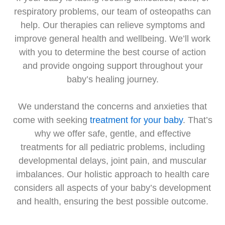
respiratory problems, our team of osteopaths can
help. Our therapies can relieve symptoms and
improve general health and wellbeing. We’ll work
with you to determine the best course of action
and provide ongoing support throughout your
baby’s healing journey.
We understand the concerns and anxieties that
come with seeking
treatment for your baby
. That’s
why we offer safe, gentle, and effective
treatments for all pediatric problems, including
developmental delays, joint pain, and muscular
imbalances. Our holistic approach to health care
considers all aspects of your baby’s development
and health, ensuring the best possible outcome.