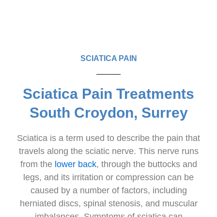
SCIATICA PAIN
Sciatica Pain Treatments
South Croydon, Surrey
Sciatica is a term used to describe the pain that
travels along the sciatic nerve. This nerve runs
from the
lower back
, through the buttocks and
legs, and its irritation or compression can be
caused by a number of factors, including
herniated discs, spinal stenosis, and muscular
imbalances. Symptoms of sciatica can