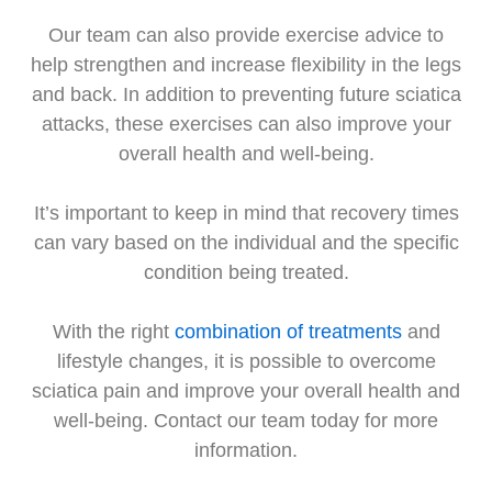
Our team can also provide exercise advice to
help strengthen and increase flexibility in the legs
and back. In addition to preventing future sciatica
attacks, these exercises can also improve your
overall health and well-being.
It’s important to keep in mind that recovery times
can vary based on the individual and the specific
condition being treated.
With the right
combination of treatments
and
lifestyle changes, it is possible to overcome
sciatica pain and improve your overall health and
well-being. Contact our team today for more
information.