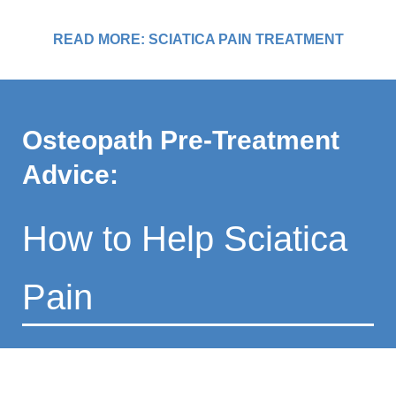
READ MORE: SCIATICA PAIN TREATMENT
Osteopath Pre-Treatment
Advice:
How to Help Sciatica
Pain