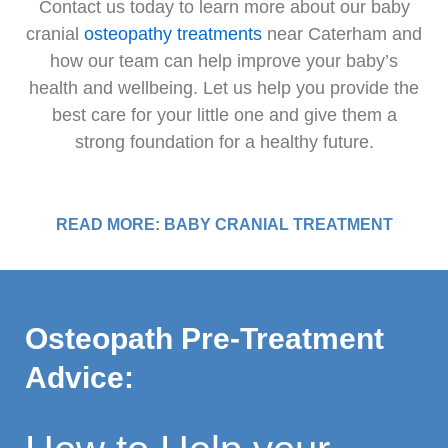
Contact us today to learn more about our baby
cranial
osteopathy treatments
near Caterham and
how our team can help improve your baby’s
health and wellbeing. Let us help you provide the
best care for your little one and give them a
strong foundation for a healthy future.
READ MORE: BABY CRANIAL TREATMENT
Osteopath Pre-Treatment
Advice: