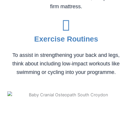
firm mattress.
Exercise Routines
To assist in strengthening your back and legs,
think about including low-impact workouts like
swimming or cycling into your programme.