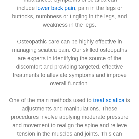
include
lower back pain
, pain in the legs or
buttocks, numbness or tingling in the legs, and
weakness in the legs.
Osteopathic care can be highly effective in
managing sciatica pain. Our skilled osteopaths
are experts in identifying the source of the
discomfort and providing targeted, effective
treatments to alleviate symptoms and improve
overall function.
One of the main methods used to
treat sciatica
is
adjustments and manipulations. These
procedures involve applying moderate pressure
and movement to realign the spine and relieve
tension in the muscles and joints. This can