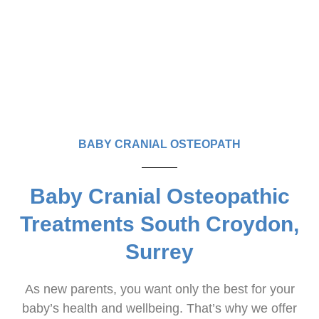
BABY CRANIAL OSTEOPATH
Baby Cranial Osteopathic
Treatments South Croydon,
Surrey
As new parents, you want only the best for your
baby’s health and wellbeing. That’s why we offer