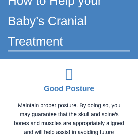
How to Help your
Baby’s Cranial
Treatment
Good Posture
Maintain proper posture. By doing so, you
may guarantee that the skull and spine's
bones and muscles are appropriately aligned
and will help assist in avoiding future