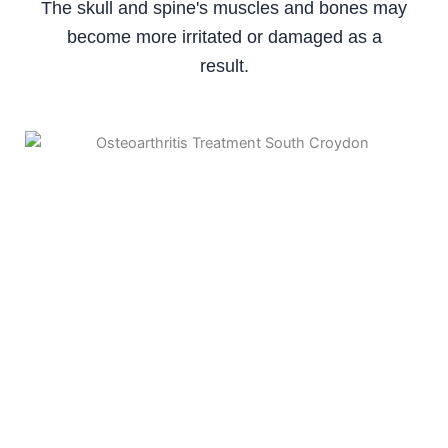
The skull and spine's muscles and bones may
become more irritated or damaged as a
result.