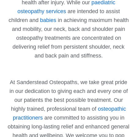
health after injury. While our
paediatric
osteopathy services
are intended to assist
children and
babies
in achieving maximum health
and mobility, our neck, back and shoulder pain
osteopathy treatments are concentrated on
delivering relief from persistent shoulder, neck
and back pain and stiffness.
At Sanderstead Osteopaths, we take great pride
in our dedication to giving each and every one of
our patients the best possible treatment. Our
highly trained, professional team of
osteopathic
practitioners
are committed to assisting you in
obtaining long-lasting relief and enhanced general
health and wellbeing. We welcome you to pop