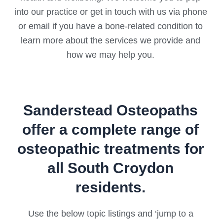
into our practice or get in touch with us via phone
or email if you have a bone-related condition to
learn more about the services we provide and
how we may help you.
Sanderstead Osteopaths
offer a complete range of
osteopathic treatments for
all South Croydon
residents.
Use the below topic listings and ‘jump to a