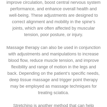
improve circulation, boost central nervous system
performance, and enhance overall health and
well-being. These adjustments are designed to
correct alignment and mobility in the spine’s
joints, which are often affected by muscular
tension, poor posture, or injury.
Massage therapy can also be used in conjunction
with adjustments and manipulations to increase
blood flow, reduce muscle tension, and improve
flexibility and range of motion in the legs and
back. Depending on the patient’s specific needs,
deep tissue massage and trigger point therapy
may be employed as massage techniques for
treating sciatica.
Stretching is another method that can help