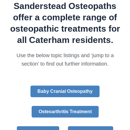
Sanderstead Osteopaths
offer a complete range of
osteopathic treatments for
all Caterham residents.
Use the below topic listings and ‘jump to a
section’ to find out further information.
Baby Cranial Osteopathy
Osteoarthritis Treatment