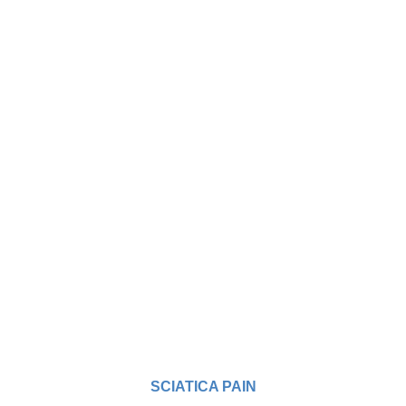
SCIATICA PAIN