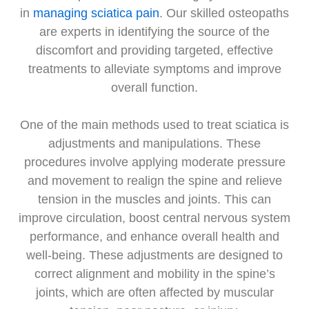
in
managing sciatica pain
. Our skilled osteopaths
are experts in identifying the source of the
discomfort and providing targeted, effective
treatments to alleviate symptoms and improve
overall function.
One of the main methods used to treat sciatica is
adjustments and manipulations. These
procedures involve applying moderate pressure
and movement to realign the spine and relieve
tension in the muscles and joints. This can
improve circulation, boost central nervous system
performance, and enhance overall health and
well-being. These adjustments are designed to
correct alignment and mobility in the spine’s
joints, which are often affected by muscular