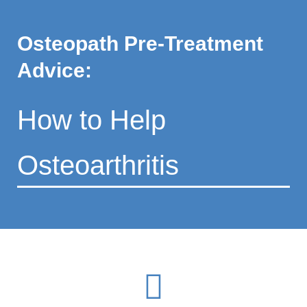
Osteopath Pre-Treatment
Advice:
How to Help
Osteoarthritis