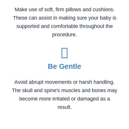
Make use of soft, firm pillows and cushions.
These can assist in making sure your baby is
supported and comfortable throughout the
procedure.
Be Gentle
Avoid abrupt movements or harsh handling.
The skull and spine's muscles and bones may
become more irritated or damaged as a
result.