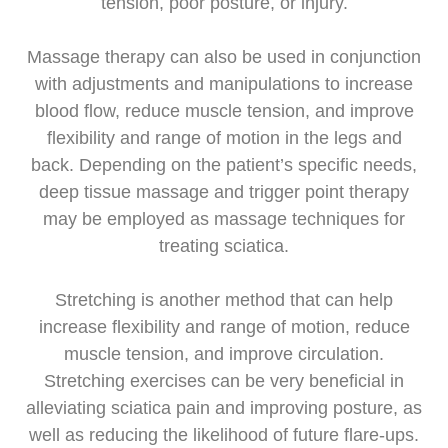
tension, poor posture, or injury.
Massage therapy can also be used in conjunction
with adjustments and manipulations to increase
blood flow, reduce muscle tension, and improve
flexibility and range of motion in the legs and
back. Depending on the patient’s specific needs,
deep tissue massage and trigger point therapy
may be employed as massage techniques for
treating sciatica.
Stretching is another method that can help
increase flexibility and range of motion, reduce
muscle tension, and improve circulation.
Stretching exercises can be very beneficial in
alleviating sciatica pain and improving posture, as
well as reducing the likelihood of future flare-ups.