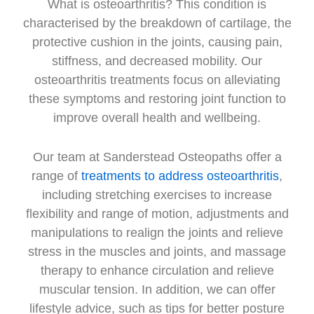
What is osteoarthritis? This condition is
characterised by the breakdown of cartilage, the
protective cushion in the joints, causing pain,
stiffness, and decreased mobility. Our
osteoarthritis treatments focus on alleviating
these symptoms and restoring joint function to
improve overall health and wellbeing.
Our team at Sanderstead Osteopaths offer a
range of
treatments to address osteoarthritis
,
including stretching exercises to increase
flexibility and range of motion, adjustments and
manipulations to realign the joints and relieve
stress in the muscles and joints, and massage
therapy to enhance circulation and relieve
muscular tension. In addition, we can offer
lifestyle advice, such as tips for better posture