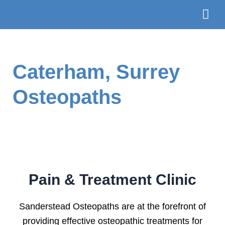
Skip
to
content
The Te
Book
Caterham, Surrey
Osteopaths
Pain & Treatment Clinic
Sanderstead Osteopaths are at the forefront of
providing effective osteopathic treatments for