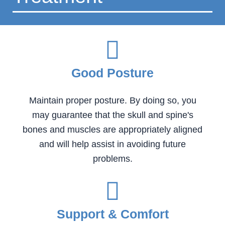
Good Posture
Maintain proper posture. By doing so, you
may guarantee that the skull and spine's
bones and muscles are appropriately aligned
and will help assist in avoiding future
problems.
Support & Comfort