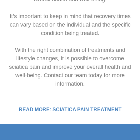
It’s important to keep in mind that recovery times
can vary based on the individual and the specific
condition being treated.
With the right combination of treatments and
lifestyle changes, it is possible to overcome
sciatica pain and improve your overall health and
well-being. Contact our team today for more
information.
READ MORE: SCIATICA PAIN TREATMENT