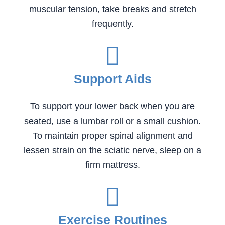
muscular tension, take breaks and stretch
frequently.
Support Aids
To support your lower back when you are
seated, use a lumbar roll or a small cushion.
To maintain proper spinal alignment and
lessen strain on the sciatic nerve, sleep on a
firm mattress.
Exercise Routines