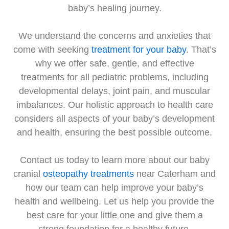
baby’s healing journey.
We understand the concerns and anxieties that
come with seeking
treatment for your baby
. That’s
why we offer safe, gentle, and effective
treatments for all pediatric problems, including
developmental delays, joint pain, and muscular
imbalances. Our holistic approach to health care
considers all aspects of your baby’s development
and health, ensuring the best possible outcome.
Contact us today to learn more about our baby
cranial
osteopathy treatments
near Caterham and
how our team can help improve your baby’s
health and wellbeing. Let us help you provide the
best care for your little one and give them a