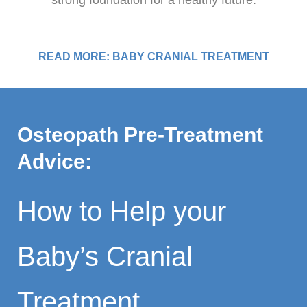
strong foundation for a healthy future.
READ MORE: BABY CRANIAL TREATMENT
Osteopath Pre-Treatment
Advice:
How to Help your
Baby’s Cranial
Treatment