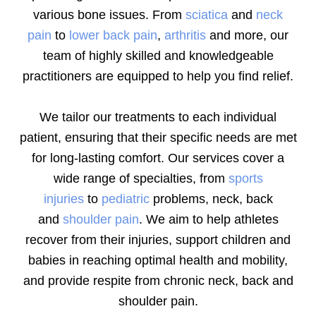
various bone issues. From
sciatica
and
neck
pain
to
lower back pain
,
arthritis
and more, our
team of highly skilled and knowledgeable
practitioners are equipped to help you find relief.
We tailor our treatments to each individual
patient, ensuring that their specific needs are met
for long-lasting comfort. Our services cover a
wide range of specialties, from
sports
injuries
to
pediatric
problems, neck, back
and
shoulder pain
. We aim to help athletes
recover from their injuries, support children and
babies in reaching optimal health and mobility,
and provide respite from chronic neck, back and
shoulder pain.