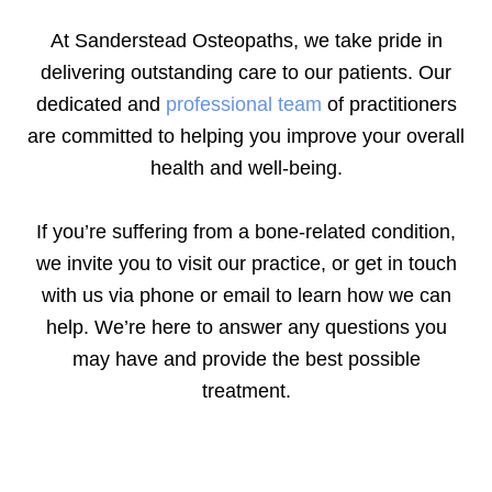
At Sanderstead Osteopaths, we take pride in
delivering outstanding care to our patients. Our
dedicated and
professional team
of practitioners
are committed to helping you improve your overall
health and well-being.
If you’re suffering from a bone-related condition,
we invite you to visit our practice, or get in touch
with us via phone or email to learn how we can
help. We’re here to answer any questions you
may have and provide the best possible
treatment.