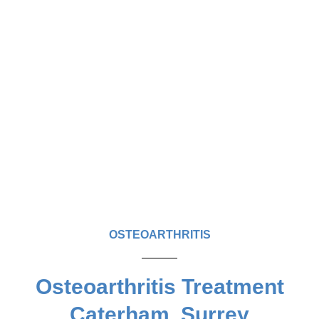
OSTEOARTHRITIS
Osteoarthritis Treatment
Caterham, Surrey