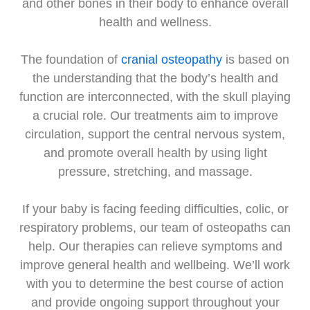
and other bones in their body to enhance overall
health and wellness.
The foundation of
cranial osteopathy
is based on
the understanding that the body’s health and
function are interconnected, with the skull playing
a crucial role. Our treatments aim to improve
circulation, support the central nervous system,
and promote overall health by using light
pressure, stretching, and massage.
If your baby is facing feeding difficulties, colic, or
respiratory problems, our team of osteopaths can
help. Our therapies can relieve symptoms and
improve general health and wellbeing. We’ll work
with you to determine the best course of action
and provide ongoing support throughout your