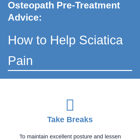
Osteopath Pre-Treatment
Advice:
How to Help Sciatica
Pain
Take Breaks
To maintain excellent posture and lessen