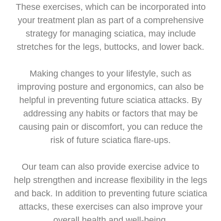
These exercises, which can be incorporated into
your treatment plan as part of a comprehensive
strategy for managing sciatica, may include
stretches for the legs, buttocks, and lower back.
Making changes to your lifestyle, such as
improving posture and ergonomics, can also be
helpful in preventing future sciatica attacks. By
addressing any habits or factors that may be
causing pain or discomfort, you can reduce the
risk of future sciatica flare-ups.
Our team can also provide exercise advice to
help strengthen and increase flexibility in the legs
and back. In addition to preventing future sciatica
attacks, these exercises can also improve your
overall health and well-being.