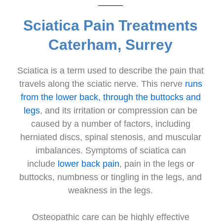
Sciatica Pain Treatments
Caterham, Surrey
Sciatica is a term used to describe the pain that
travels along the sciatic nerve. This nerve
runs
from the lower back, through the buttocks and
legs
, and its irritation or compression can be
caused by a number of factors, including
herniated discs, spinal stenosis, and muscular
imbalances. Symptoms of sciatica can
include
lower back pain
, pain in the legs or
buttocks, numbness or tingling in the legs, and
weakness in the legs.
Osteopathic care can be highly effective