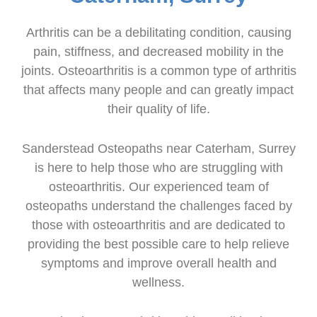
Arthritis can be a debilitating condition, causing
pain, stiffness, and decreased mobility in the
joints. Osteoarthritis is a common type of arthritis
that affects many people and can greatly impact
their quality of life.
Sanderstead Osteopaths near Caterham, Surrey
is here to help those who are struggling with
osteoarthritis. Our experienced team of
osteopaths understand the challenges faced by
those with osteoarthritis and are dedicated to
providing the best possible care to help relieve
symptoms and improve overall health and
wellness.