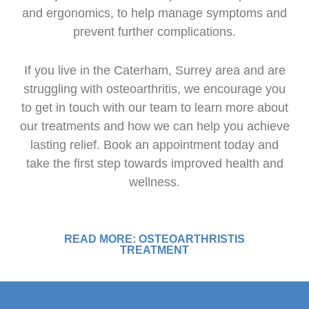
and ergonomics, to help manage symptoms and
prevent further complications.
If you live in the Caterham, Surrey area and are
struggling with osteoarthritis, we encourage you
to get in touch with our team to learn more about
our treatments and how we can help you achieve
lasting relief. Book an appointment today and
take the first step towards improved health and
wellness.
READ MORE: OSTEOARTHRISTIS
TREATMENT