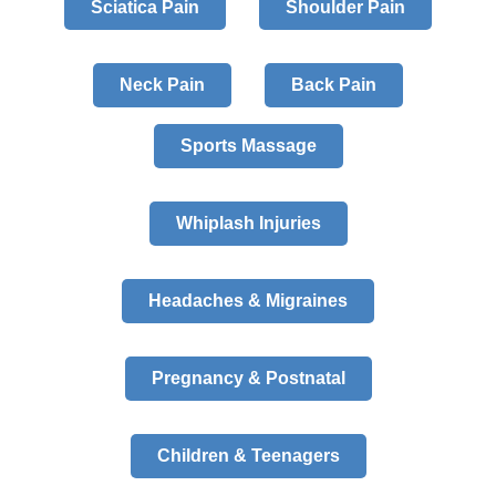
Sciatica Pain
Shoulder Pain
Neck Pain
Back Pain
Sports Massage
Whiplash Injuries
Headaches & Migraines
Pregnancy & Postnatal
Children & Teenagers