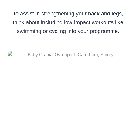
To assist in strengthening your back and legs,
think about including low-impact workouts like
swimming or cycling into your programme.