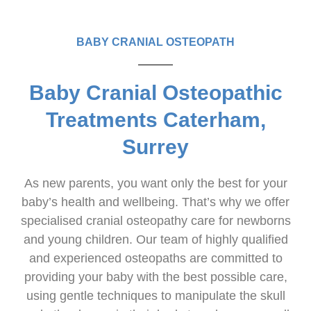
BABY CRANIAL OSTEOPATH
Baby Cranial Osteopathic
Treatments Caterham,
Surrey
As new parents, you want only the best for your
baby’s health and wellbeing. That’s why we offer
specialised cranial osteopathy care for newborns
and young children. Our team of highly qualified
and experienced osteopaths are committed to
providing your baby with the best possible care,
using gentle techniques to manipulate the skull