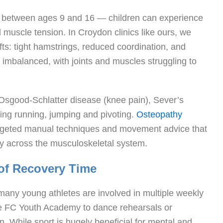
 between ages 9 and 16 — children can experience
 muscle tension. In Croydon clinics like ours, we
ts: tight hamstrings, reduced coordination, and
 imbalanced, with joints and muscles struggling to
e Osgood-Schlatter disease (knee pain), Sever’s
uring running, jumping and pivoting.
Osteopathy
argeted manual techniques and movement advice that
ty across the musculoskeletal system.
 of Recovery Time
ny young athletes are involved in multiple weekly
ace FC Youth Academy to dance rehearsals or
 While sport is hugely beneficial for mental and