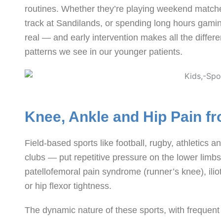
routines. Whether they’re playing weekend match
track at Sandilands, or spending long hours gaming
real — and early intervention makes all the diff
patterns we see in our younger patients.
Knee, Ankle and Hip Pain fr
Field-based sports like football, rugby, athletic
clubs — put repetitive pressure on the lower limb
patellofemoral pain syndrome (runner’s knee), iliot
or hip flexor tightness.
The dynamic nature of these sports, with frequent