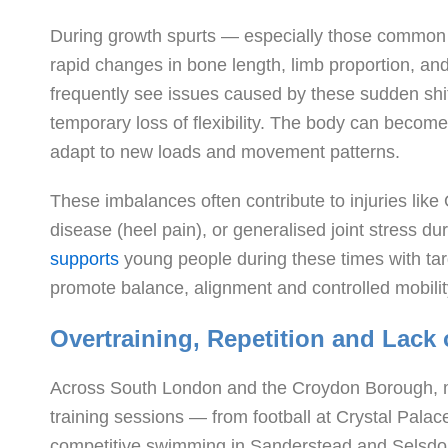
During growth spurts — especially those common
rapid changes in bone length, limb proportion, and
frequently see issues caused by these sudden shif
temporary loss of flexibility. The body can become
adapt to new loads and movement patterns.
These imbalances often contribute to injuries lik
disease (heel pain), or generalised joint stress d
supports
young people during these times with t
promote balance, alignment and controlled mobili
Overtraining, Repetition and Lack
Across South London and the Croydon Borough, ma
training sessions — from football at Crystal Pal
competitive swimming in Sanderstead and Selsdon.