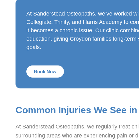
At Sanderstead Osteopaths, we’ve worked wi
Collegiate, Trinity, and Harris Academy to cor
it becomes a chronic issue. Our clinic combi
education, giving Croydon families long-term so
goals.
Book Now
Common Injuries We See in
At Sanderstead Osteopaths, we regularly treat ch
surrounding areas who are experiencing pain or dis