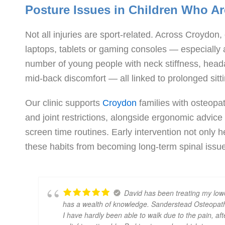
Posture Issues in Children Who A
Not all injuries are sport-related. Across Croydo
laptops, tablets or gaming consoles — especially
number of young people with neck stiffness, hea
mid-back discomfort — all linked to prolonged sitt
Our clinic supports
Croydon
families with osteopa
and joint restrictions, alongside ergonomic advic
screen time routines. Early intervention not only 
these habits from becoming long-term spinal issue
David has been treating my lowe
has a wealth of knowledge. Sanderstead Osteopath
I have hardly been able to walk due to the pain, aft