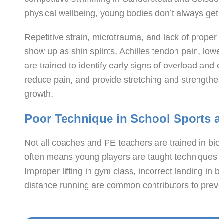
physical wellbeing, young bodies don’t always get
Repetitive strain, microtrauma, and lack of proper 
show up as shin splints, Achilles tendon pain, l
are trained to identify early signs of overload and
reduce pain, and provide stretching and strengthen
growth.
Poor Technique in School Sports
Not all coaches and PE teachers are trained in b
often means young players are taught techniques t
Improper lifting in gym class, incorrect landing in 
distance running are common contributors to preve