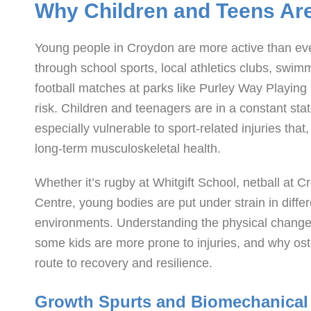
Why Children and Teens Are 
Young people in Croydon are more active than ever,
through school sports, local athletics clubs, swi
football matches at parks like Purley Way Playing 
risk. Children and teenagers are in a constant s
especially vulnerable to sport-related injuries tha
long-term musculoskeletal health.
Whether it’s rugby at Whitgift School, netball at 
Centre, young bodies are put under strain in diff
environments. Understanding the physical chang
some kids are more prone to injuries, and why ost
route to recovery and resilience.
Growth Spurts and Biomechanical