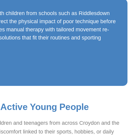
th children from schools such as Riddlesdown
rect the physical impact of poor technique before
nes manual therapy with tailored movement re-
lutions that fit their routines and sporting
 Active Young People
ildren and teenagers from across Croydon and the
comfort linked to their sports, hobbies, or daily