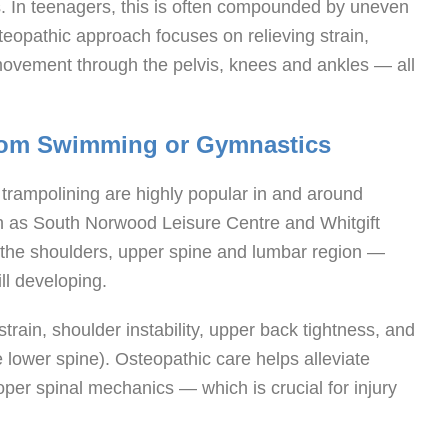
es. In teenagers, this is often compounded by uneven
opathic approach focuses on relieving strain,
movement through the pelvis, knees and ankles — all
from Swimming or Gymnastics
 trampolining are highly popular in and around
ch as South Norwood Leisure Centre and Whitgift
 the shoulders, upper spine and lumbar region —
ill developing.
strain, shoulder instability, upper back tightness, and
he lower spine). Osteopathic care helps alleviate
per spinal mechanics — which is crucial for injury