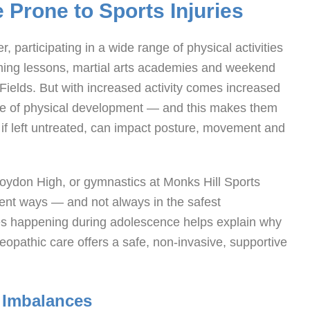
Prone to Sports Injuries
 participating in a wide range of physical activities
mming lessons, martial arts academies and weekend
Fields. But with increased activity comes increased
tate of physical development — and this makes them
t, if left untreated, can impact posture, movement and
Croydon High, or gymnastics at Monks Hill Sports
erent ways — and not always in the safest
es happening during adolescence helps explain why
eopathic care offers a safe, non-invasive, supportive
 Imbalances