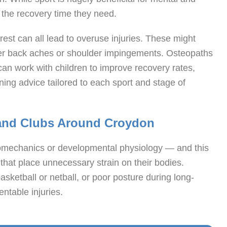
 the recovery time they need.
rest can all lead to overuse injuries. These might
ower back aches or shoulder impingements. Osteopaths
 can work with children to improve recovery rates,
ing advice tailored to each sport and stage of
 and Clubs Around Croydon
iomechanics or developmental physiology — and this
hat place unnecessary strain on their bodies.
basketball or netball, or poor posture during long-
ntable injuries.