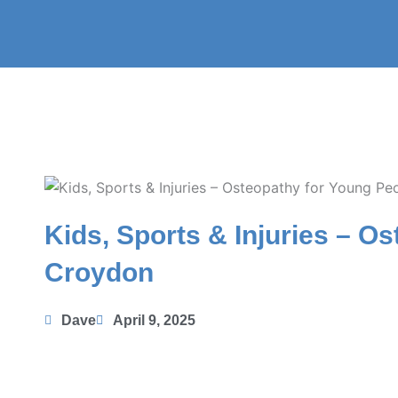
Skip
to
content
Kids, Sports & Injuries – O
Croydon
Dave
April 9, 2025