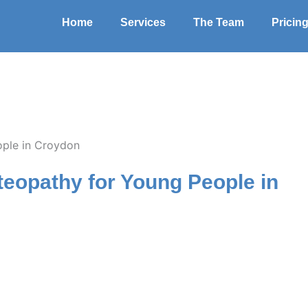
Home
Services
The Team
Pricin
steopathy for Young People in