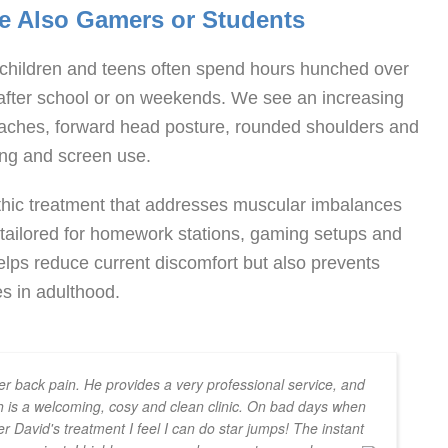
re Also Gamers or Students
n, children and teens often spend hours hunched over
 after school or on weekends. We see an increasing
daches, forward head posture, rounded shoulders and
ing and screen use.
thic treatment that addresses muscular imbalances
e tailored for homework stations, gaming setups and
helps reduce current discomfort but also prevents
s in adulthood.
r back pain. He provides a very professional service, and
 is a welcoming, cosy and clean clinic. On bad days when
er David's treatment I feel I can do star jumps! The instant