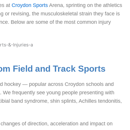
es at
Croydon Sports
Arena, sprinting on the athletics
 or revising, the musculoskeletal strain they face is
erence. Below are some of the most common injury
om Field and Track Sports
s and hockey — popular across Croydon schools and
s. We frequently see young people presenting with
ibial band syndrome, shin splints, Achilles tendonitis,
 changes of direction, acceleration and impact on