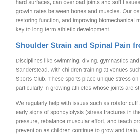
hard surfaces, can overload joints and soft tissu
growth rates between bones and muscles. Our oste
restoring function, and improving biomechanical 
key to long-term athletic development.
Shoulder Strain and Spinal Pain 
Disciplines like swimming, diving, gymnastics and
Sanderstead, with children training at venues su
Sports Club. These sports place unique stress on
particularly in growing athletes whose joints are st
We regularly help with issues such as rotator cuff 
early signs of spondylolysis (stress fractures in t
pressure, rebalance muscular effort, and teach pro
prevention as children continue to grow and train.