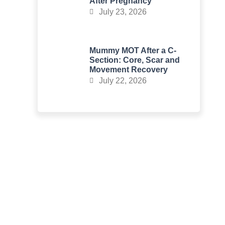
After Pregnancy
July 23, 2026
Mummy MOT After a C-
Section: Core, Scar and
Movement Recovery
July 22, 2026