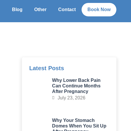
g
Blog
Other
Contact
Book Now
Latest Posts
Why Lower Back Pain
Can Continue Months
After Pregnancy
July 23, 2026
Why Your Stomach
Domes When You Sit Up