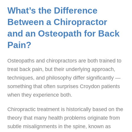
What’s the Difference
Between a Chiropractor
and an Osteopath for Back
Pain?
Osteopaths and chiropractors are both trained to
treat back pain, but their underlying approach,
techniques, and philosophy differ significantly —
something that often surprises Croydon patients
when they experience both.
Chiropractic treatment is historically based on the
theory that many health problems originate from
subtle misalignments in the spine, known as