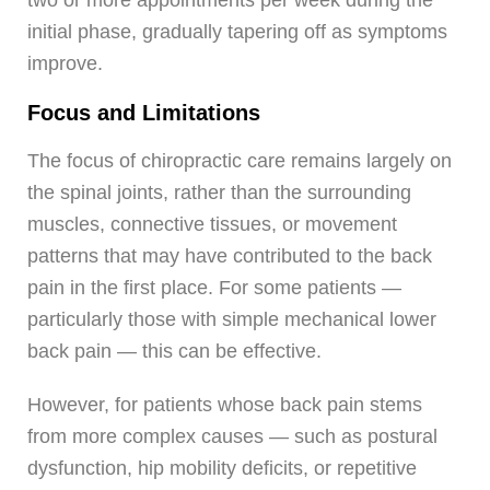
initial phase, gradually tapering off as symptoms
improve.
Focus and Limitations
The focus of chiropractic care remains largely on
the spinal joints, rather than the surrounding
muscles, connective tissues, or movement
patterns that may have contributed to the back
pain in the first place. For some patients —
particularly those with simple mechanical lower
back pain — this can be effective.
However, for patients whose back pain stems
from more complex causes — such as postural
dysfunction, hip mobility deficits, or repetitive