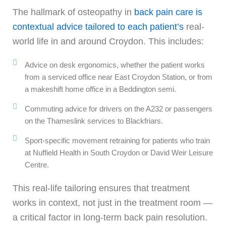
The hallmark of osteopathy in
back pain care is
contextual advice tailored to each patient’s
real-
world life in and around Croydon. This includes:
Advice on desk ergonomics, whether the patient works
from a serviced office near East Croydon Station, or from
a makeshift home office in a Beddington semi.
Commuting advice for drivers on the A232 or passengers
on the Thameslink services to Blackfriars.
Sport-specific movement retraining for patients who train
at Nuffield Health in South Croydon or David Weir Leisure
Centre.
This real-life tailoring ensures that treatment
works in context, not just in the treatment room —
a critical factor in long-term back pain resolution.