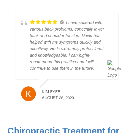
I have suffered with
various back problems, especially lower
back and shoulder tension. David has
helped with my symptoms quickly and
effectively. He is extremely professional
and knowledgeable. I can highly
recommend this practice and I will
continue to use them in the future.
KIM FYFE
AUGUST 28, 2023
Chiropractic Treatment for