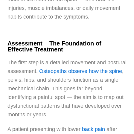
injuries, muscle imbalances, or daily movement
habits contribute to the symptoms.
Assessment – The Foundation of
Effective Treatment
The first step is a detailed movement and postural
assessment.
Osteopaths observe how the spine
,
pelvis, hips, and shoulders function as a single
mechanical chain. This goes far beyond
identifying a painful spot — the aim is to map out
dysfunctional patterns that have developed over
months or years.
A patient presenting with lower
back pain
after