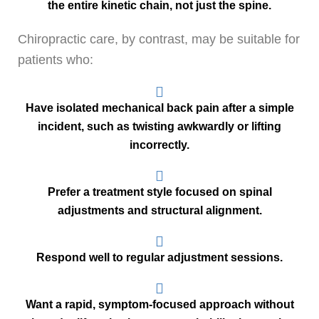
the entire kinetic chain, not just the spine.
Chiropractic care, by contrast, may be suitable for
patients who:
Have isolated mechanical back pain after a simple
incident, such as twisting awkwardly or lifting
incorrectly.
Prefer a treatment style focused on spinal
adjustments and structural alignment.
Respond well to regular adjustment sessions.
Want a rapid, symptom-focused approach without