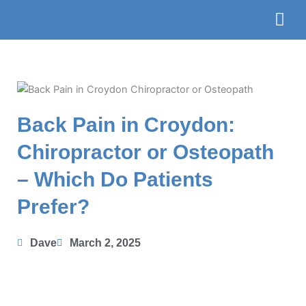
Skip
to
content
The Te
Book
Back Pain in Croydon:
Chiropractor or Osteopath
– Which Do Patients
Prefer?
Dave
March 2, 2025