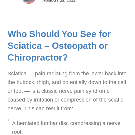
AUGUST 28, 2023
Who Should You See for
Sciatica – Osteopath or
Chiropractor?
Sciatica — pain radiating from the lower back into
the buttock, thigh, and potentially down to the calf
or foot — is a classic nerve pain syndrome
caused by irritation or compression of the sciatic
nerve. This can result from:
A herniated lumbar disc compressing a nerve
root.