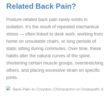
Related Back Pain?
Posture-related back pain rarely exists in
isolation. It’s the result of repeated mechanical
stress — often linked to desk work, working from
home on unsuitable chairs, or long periods of
static sitting during commutes. Over time, these
habits alter the natural curves of the spine,
shortening certain muscle groups, overstretching
others, and placing excessive strain on specific
joints.