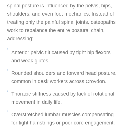
spinal posture is influenced by the pelvis, hips,
shoulders, and even foot mechanics. Instead of
treating only the painful spinal joints, osteopaths
work to rebalance the entire postural chain,
addressing:
Anterior pelvic tilt caused by tight hip flexors
and weak glutes.
Rounded shoulders and forward head posture,
common in desk workers across Croydon.
Thoracic stiffness caused by lack of rotational
movement in daily life.
Overstretched lumbar muscles compensating
for tight hamstrings or poor core engagement.