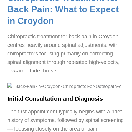
Back Pain: What to Expect
in Croydon
Chiropractic treatment for back pain in Croydon
centres heavily around spinal adjustments, with
chiropractors focusing primarily on correcting
spinal alignment through repeated high-velocity,
low-amplitude thrusts.
Initial Consultation and Diagnosis
The first appointment typically begins with a brief
history of symptoms, followed by spinal screening
— focusing closely on the area of pain.