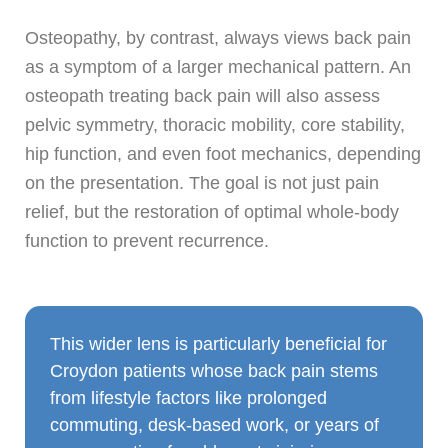
Osteopathy, by contrast, always views back pain
as a symptom of a larger mechanical pattern. An
osteopath treating back pain will also assess
pelvic symmetry, thoracic mobility, core stability,
hip function, and even foot mechanics, depending
on the presentation. The goal is not just pain
relief, but the restoration of optimal whole-body
function to prevent recurrence.
This wider lens is particularly beneficial for
Croydon patients whose back pain stems
from lifestyle factors like prolonged
commuting, desk-based work, or years of