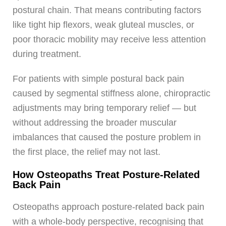
postural chain. That means contributing factors
like tight hip flexors, weak gluteal muscles, or
poor thoracic mobility may receive less attention
during treatment.
For patients with simple postural back pain
caused by segmental stiffness alone, chiropractic
adjustments may bring temporary relief — but
without addressing the broader muscular
imbalances that caused the posture problem in
the first place, the relief may not last.
How Osteopaths Treat Posture-Related
Back Pain
Osteopaths approach posture-related back pain
with a whole-body perspective, recognising that