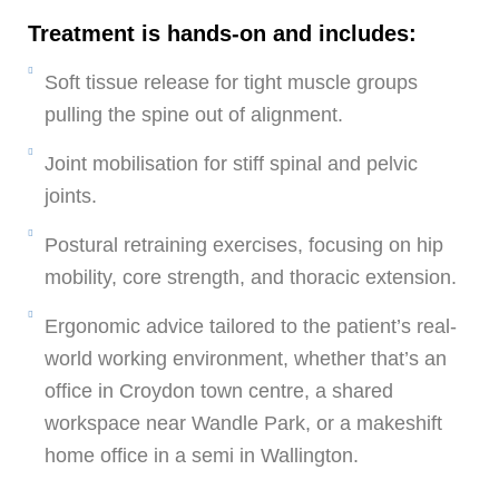
Treatment is hands-on and includes:
Soft tissue release for tight muscle groups
pulling the spine out of alignment.
Joint mobilisation for stiff spinal and pelvic
joints.
Postural retraining exercises, focusing on hip
mobility, core strength, and thoracic extension.
Ergonomic advice tailored to the patient’s real-
world working environment, whether that’s an
office in Croydon town centre, a shared
workspace near Wandle Park, or a makeshift
home office in a semi in Wallington.