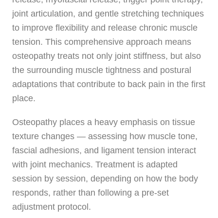
joint articulation, and gentle stretching techniques
to improve flexibility and release chronic muscle
tension. This comprehensive approach means
osteopathy treats not only joint stiffness, but also
the surrounding muscle tightness and postural
adaptations that contribute to back pain in the first
place.
Osteopathy places a heavy emphasis on tissue
texture changes — assessing how muscle tone,
fascial adhesions, and ligament tension interact
with joint mechanics. Treatment is adapted
session by session, depending on how the body
responds, rather than following a pre-set
adjustment protocol.