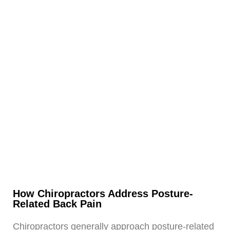
How Chiropractors Address Posture-
Related Back Pain
Chiropractors generally approach posture-related