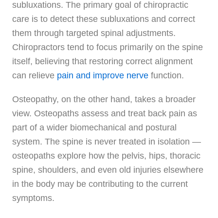
subluxations. The primary goal of chiropractic
care is to detect these subluxations and correct
them through targeted spinal adjustments.
Chiropractors tend to focus primarily on the spine
itself, believing that restoring correct alignment
can relieve
pain and improve nerve
function.
Osteopathy, on the other hand, takes a broader
view. Osteopaths assess and treat back pain as
part of a wider biomechanical and postural
system. The spine is never treated in isolation —
osteopaths explore how the pelvis, hips, thoracic
spine, shoulders, and even old injuries elsewhere
in the body may be contributing to the current
symptoms.