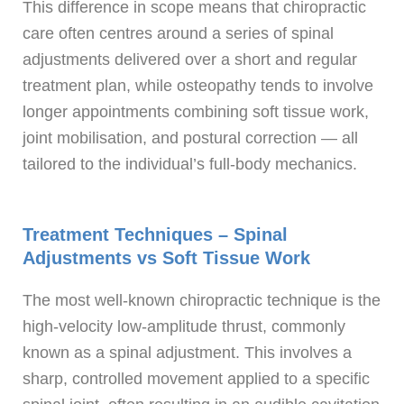
This difference in scope means that chiropractic
care often centres around a series of spinal
adjustments delivered over a short and regular
treatment plan, while osteopathy tends to involve
longer appointments combining soft tissue work,
joint mobilisation, and postural correction — all
tailored to the individual’s full-body mechanics.
Treatment Techniques – Spinal
Adjustments vs Soft Tissue Work
The most well-known chiropractic technique is the
high-velocity low-amplitude thrust, commonly
known as a spinal adjustment. This involves a
sharp, controlled movement applied to a specific