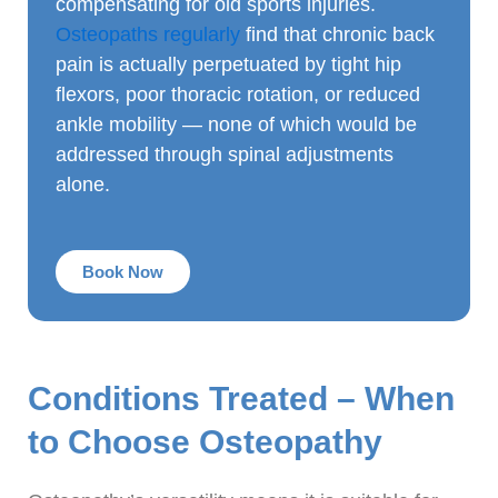
compensating for old sports injuries.
Osteopaths regularly
find that chronic back
pain is actually perpetuated by tight hip
flexors, poor thoracic rotation, or reduced
ankle mobility — none of which would be
addressed through spinal adjustments
alone.
Book Now
Conditions Treated – When
to Choose Osteopathy