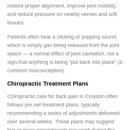
restore proper alignment, improve joint mobility,
and reduce pressure on nearby nerves and soft
tissues.
Patients often hear a clicking or popping sound,
which is simply gas being released from the joint
space — a normal effect of joint cavitation, not a
sign that anything is being “put back into place” (a
common misconception).
Chiropractic Treatment Plans
Chiropractic care for back pain in Croydon often
follows pre-set treatment plans, typically
recommending a series of adjustments delivered
over several weeks. These plans may suggest
two or more appointments per week during the