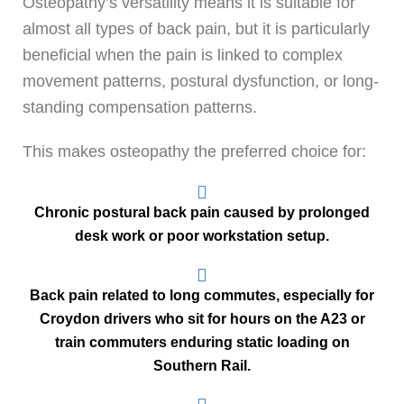
Osteopathy’s versatility means it is suitable for
almost all types of back pain, but it is particularly
beneficial when the pain is linked to complex
movement patterns, postural dysfunction, or long-
standing compensation patterns.
This makes osteopathy the preferred choice for:
Chronic postural back pain caused by prolonged
desk work or poor workstation setup.
Back pain related to long commutes, especially for
Croydon drivers who sit for hours on the A23 or
train commuters enduring static loading on
Southern Rail.