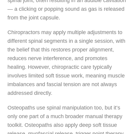
spinal joint, often resulting in an audible cavitation
— a clicking or popping sound as gas is released
from the joint capsule.
Chiropractors may apply multiple adjustments to
different spinal segments in a single session, with
the belief that this restores proper alignment,
reduces nerve interference, and promotes
healing. However, chiropractic care typically
involves limited soft tissue work, meaning muscle
imbalances and fascial tension are not always
addressed directly.
Osteopaths use spinal manipulation too, but it’s
only one part of a much broader manual therapy
toolkit. Osteopaths also apply deep soft tissue
release, myofascial release, trigger point therapy,