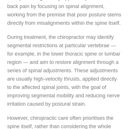
back pain by focusing on spinal alignment,
working from the premise that poor posture stems
directly from misalignments within the spine itself.
During treatment, the chiropractor may identify
segmental restrictions at particular vertebrae —
for example, in the lower thoracic spine or lumbar
region — and aim to restore alignment through a
series of spinal adjustments. These adjustments
are usually high-velocity thrusts, applied directly
to the affected spinal joints, with the goal of
improving segmental mobility and reducing nerve
irritation caused by postural strain.
However, chiropractic care often prioritises the
spine itself, rather than considering the whole