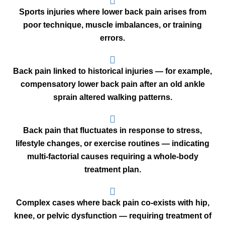
Sports injuries where lower back pain arises from
poor technique, muscle imbalances, or training
errors.
Back pain linked to historical injuries — for example,
compensatory lower back pain after an old ankle
sprain altered walking patterns.
Back pain that fluctuates in response to stress,
lifestyle changes, or exercise routines — indicating
multi-factorial causes requiring a whole-body
treatment plan.
Complex cases where back pain co-exists with hip,
knee, or pelvic dysfunction — requiring treatment of