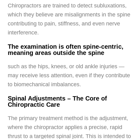
Chiropractors are trained to detect subluxations,
which they believe are misalignments in the spine
contributing to pain, stiffness, and even nerve
interference.
The examination is often spine-centric,
meaning areas outside the spine
such as the hips, knees, or old ankle injuries —
may receive less attention, even if they contribute
to biomechanical imbalances.
Spinal Adjustments – The Core of
Chiropractic Care
The primary treatment method is the adjustment,
where the chiropractor applies a precise, rapid
thrust to a targeted spinal joint. This is intended to