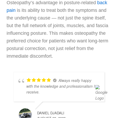
Osteopathy’s advantage in posture-related
back
pain
is its ability to treat both the symptoms and
the underlying cause — not just the spine itself,
but the full network of joints, muscles, and fascia
influencing posture. This makes osteopathy the
preferred choice for patients who want long-term
postural correction, not just relief from the
immediate discomfort.
Always really happy
with the knowledge and professionalism I
receive.
DANIEL DJADALI