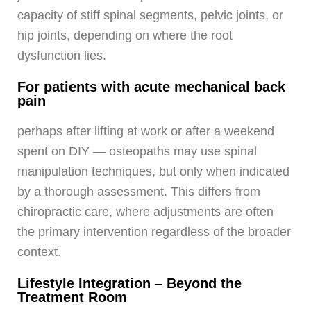
capacity of stiff spinal segments, pelvic joints, or
hip joints, depending on where the root
dysfunction lies.
For patients with acute mechanical back
pain
perhaps after lifting at work or after a weekend
spent on DIY — osteopaths may use spinal
manipulation techniques, but only when indicated
by a thorough assessment. This differs from
chiropractic care, where adjustments are often
the primary intervention regardless of the broader
context.
Lifestyle Integration – Beyond the
Treatment Room