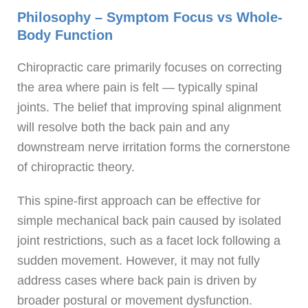
Philosophy – Symptom Focus vs Whole-
Body Function
Chiropractic care primarily focuses on correcting
the area where pain is felt — typically spinal
joints. The belief that improving spinal alignment
will resolve both the back pain and any
downstream nerve irritation forms the cornerstone
of chiropractic theory.
This spine-first approach can be effective for
simple mechanical back pain caused by isolated
joint restrictions, such as a facet lock following a
sudden movement. However, it may not fully
address cases where back pain is driven by
broader postural or movement dysfunction.