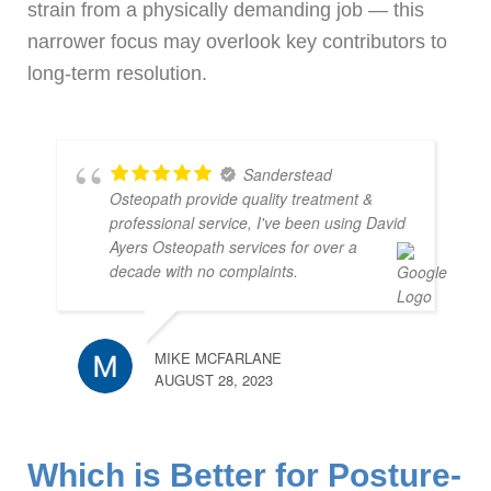
strain from a physically demanding job — this
narrower focus may overlook key contributors to
long-term resolution.
Sanderstead
Osteopath provide quality treatment &
professional service, I've been using David
Ayers Osteopath services for over a
decade with no complaints.
MIKE MCFARLANE
AUGUST 28, 2023
Which is Better for Posture-