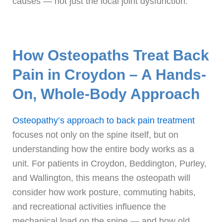
causes — not just the local joint dysfunction.
How Osteopaths Treat Back
Pain in Croydon – A Hands-
On, Whole-Body Approach
Osteopathy’s approach to back pain treatment
focuses not only on the spine itself, but on
understanding how the entire body works as a
unit. For patients in Croydon, Beddington, Purley,
and Wallington, this means the osteopath will
consider how work posture, commuting habits,
and recreational activities influence the
mechanical load on the spine — and how old