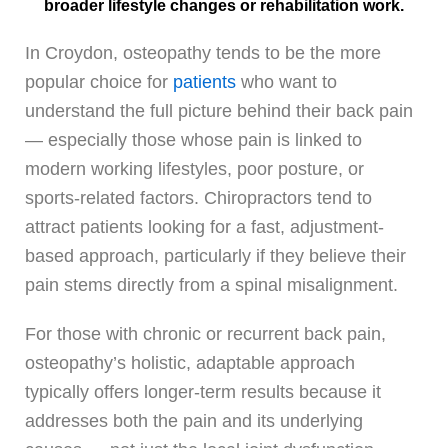
broader lifestyle changes or rehabilitation work.
In Croydon, osteopathy tends to be the more
popular choice for
patients
who want to
understand the full picture behind their back pain
— especially those whose pain is linked to
modern working lifestyles, poor posture, or
sports-related factors. Chiropractors tend to
attract patients looking for a fast, adjustment-
based approach, particularly if they believe their
pain stems directly from a spinal misalignment.
For those with chronic or recurrent back pain,
osteopathy’s holistic, adaptable approach
typically offers longer-term results because it
addresses both the pain and its underlying