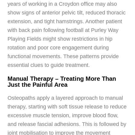
years of working in a Croydon office may also
show signs of anterior pelvic tilt, reduced thoracic
extension, and tight hamstrings. Another patient
with back pain following football at Purley Way
Playing Fields might show restrictions in hip
rotation and poor core engagement during
functional movements. These patterns provide
essential clues to guide treatment.
Manual Therapy – Treating More Than
Just the Painful Area
Osteopaths apply a layered approach to manual
therapy, starting with soft tissue release to reduce
excessive muscle tension, improve blood flow,
and release fascial adhesions. This is followed by
joint mobilisation to improve the movement