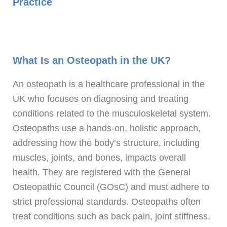
Practice
What Is an Osteopath in the UK?
An osteopath is a healthcare professional in the
UK who focuses on diagnosing and treating
conditions related to the musculoskeletal system.
Osteopaths use a hands-on, holistic approach,
addressing how the body’s structure, including
muscles, joints, and bones, impacts overall
health. They are registered with the General
Osteopathic Council (GOsC) and must adhere to
strict professional standards. Osteopaths often
treat conditions such as back pain, joint stiffness,