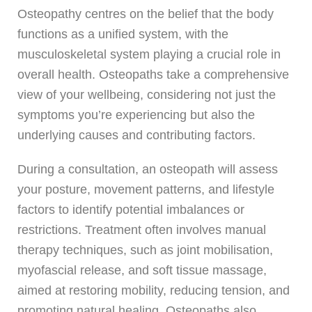
Osteopathy centres on the belief that the body
functions as a unified system, with the
musculoskeletal system playing a crucial role in
overall health. Osteopaths take a comprehensive
view of your wellbeing, considering not just the
symptoms you’re experiencing but also the
underlying causes and contributing factors.
During a consultation, an osteopath will assess
your posture, movement patterns, and lifestyle
factors to identify potential imbalances or
restrictions. Treatment often involves manual
therapy techniques, such as joint mobilisation,
myofascial release, and soft tissue massage,
aimed at restoring mobility, reducing tension, and
promoting natural healing. Osteopaths also