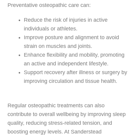
Preventative osteopathic care can:
Reduce the risk of injuries in active
individuals or athletes.
Improve posture and alignment to avoid
strain on muscles and joints.
Enhance flexibility and mobility, promoting
an active and independent lifestyle.
Support recovery after illness or surgery by
improving circulation and tissue health.
Regular osteopathic treatments can also
contribute to overall wellbeing by improving sleep
quality, reducing stress-related tension, and
boosting energy levels. At Sanderstead