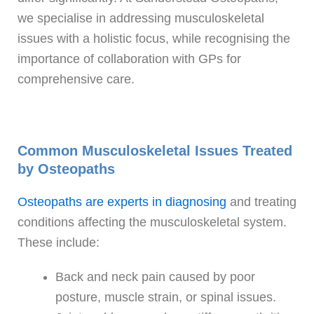
we specialise in addressing musculoskeletal
issues with a holistic focus, while recognising the
importance of collaboration with GPs for
comprehensive care.
Common Musculoskeletal Issues Treated
by Osteopaths
Osteopaths are experts in diagnosing
and treating
conditions affecting the musculoskeletal system.
These include:
Back and neck pain caused by poor
posture, muscle strain, or spinal issues.