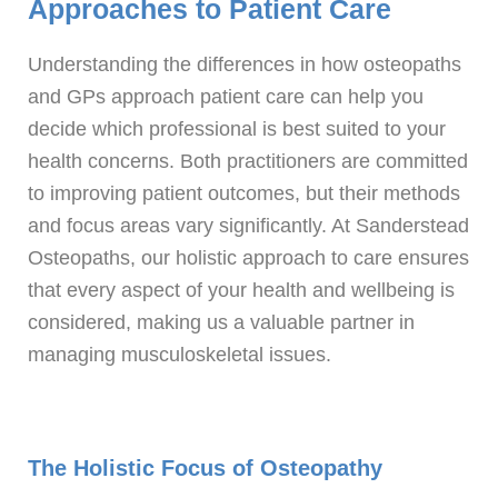
Approaches to Patient Care
Understanding the differences in how osteopaths
and GPs approach patient care can help you
decide which professional is best suited to your
health concerns. Both practitioners are committed
to improving patient outcomes, but their methods
and focus areas vary significantly. At Sanderstead
Osteopaths, our holistic approach to care ensures
that every aspect of your health and wellbeing is
considered, making us a valuable partner in
managing musculoskeletal issues.
The Holistic Focus of Osteopathy