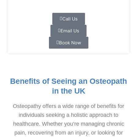
Call Us
Email Us
Book Now
Benefits of Seeing an Osteopath
in the UK
Osteopathy offers a wide range of benefits for
individuals seeking a holistic approach to
healthcare. Whether you’re managing chronic
pain, recovering from an injury, or looking for