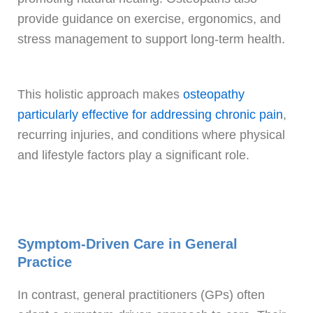
provide guidance on exercise, ergonomics, and
stress management to support long-term health.
This holistic approach makes
osteopathy
particularly effective for addressing chronic pain
,
recurring injuries, and conditions where physical
and lifestyle factors play a significant role.
Symptom-Driven Care in General
Practice
In contrast, general practitioners (GPs) often