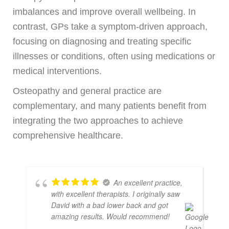
imbalances and improve overall wellbeing. In
contrast, GPs take a symptom-driven approach,
focusing on diagnosing and treating specific
illnesses or conditions, often using medications or
medical interventions.
Osteopathy and general practice are
complementary, and many patients benefit from
integrating the two approaches to achieve
comprehensive healthcare.
An excellent practice,
with excellent therapists. I originally saw
David with a bad lower back and got
amazing results. Would recommend!