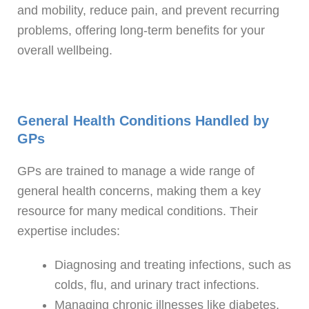
and mobility, reduce pain, and prevent recurring
problems, offering long-term benefits for your
overall wellbeing.
General Health Conditions Handled by
GPs
GPs are trained to manage a wide range of
general health concerns, making them a key
resource for many medical conditions. Their
expertise includes:
Diagnosing and treating infections, such as
colds, flu, and urinary tract infections.
Managing chronic illnesses like diabetes,