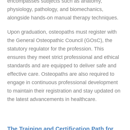
encompasses subjects such as anatomy,
physiology, pathology, and biomechanics,
alongside hands-on manual therapy techniques.
Upon graduation, osteopaths must register with
the General Osteopathic Council (GOsC), the
statutory regulator for the profession. This
ensures they meet strict professional and ethical
standards and are equipped to deliver safe and
effective care. Osteopaths are also required to
engage in continuous professional development
to maintain their registration and stay updated on
the latest advancements in healthcare.
The Training and Certification Path for