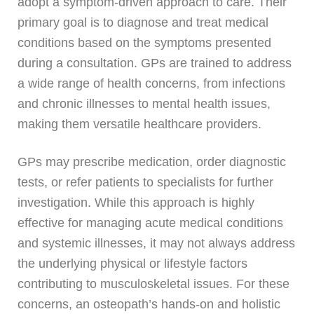
adopt a symptom-driven approach to care. Their
primary goal is to diagnose and treat medical
conditions based on the symptoms presented
during a consultation. GPs are trained to address
a wide range of health concerns, from infections
and chronic illnesses to mental health issues,
making them versatile healthcare providers.
GPs may prescribe medication, order diagnostic
tests, or refer patients to specialists for further
investigation. While this approach is highly
effective for managing acute medical conditions
and systemic illnesses, it may not always address
the underlying physical or lifestyle factors
contributing to musculoskeletal issues. For these
concerns, an osteopath’s hands-on and holistic