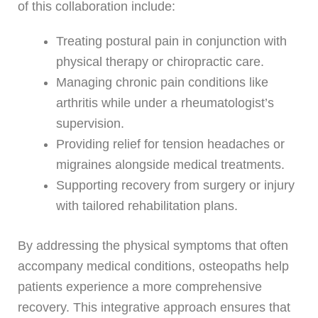
of this collaboration include:
Treating postural pain in conjunction with
physical therapy or chiropractic care.
Managing chronic pain conditions like
arthritis while under a rheumatologist’s
supervision.
Providing relief for tension headaches or
migraines alongside medical treatments.
Supporting recovery from surgery or injury
with tailored rehabilitation plans.
By addressing the physical symptoms that often
accompany medical conditions, osteopaths help
patients experience a more comprehensive
recovery. This integrative approach ensures that