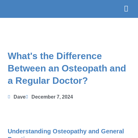
Skip
to
content
The Te
Book
What's the Difference
Between an Osteopath and
a Regular Doctor?
Dave
December 7, 2024
Understanding Osteopathy and General