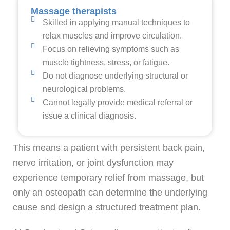
Massage therapists
Skilled in applying manual techniques to
relax muscles and improve circulation.
Focus on relieving symptoms such as
muscle tightness, stress, or fatigue.
Do not diagnose underlying structural or
neurological problems.
Cannot legally provide medical referral or
issue a clinical diagnosis.
This means a patient with persistent back pain,
nerve irritation, or joint dysfunction may
experience temporary relief from massage, but
only an osteopath can determine the underlying
cause and design a structured treatment plan.