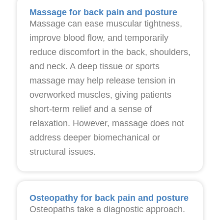
Massage for back pain and posture
Massage can ease muscular tightness,
improve blood flow, and temporarily
reduce discomfort in the back, shoulders,
and neck. A deep tissue or sports
massage may help release tension in
overworked muscles, giving patients
short-term relief and a sense of
relaxation. However, massage does not
address deeper biomechanical or
structural issues.
Osteopathy for back pain and posture
Osteopaths take a diagnostic approach.