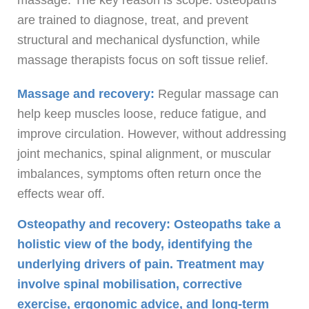
are trained to diagnose, treat, and prevent
structural and mechanical dysfunction, while
massage therapists focus on soft tissue relief.
Massage and recovery:
Regular massage can
help keep muscles loose, reduce fatigue, and
improve circulation. However, without addressing
joint mechanics, spinal alignment, or muscular
imbalances, symptoms often return once the
effects wear off.
Osteopathy and recovery: Osteopaths take a
holistic view of the body, identifying the
underlying drivers of pain. Treatment may
involve spinal mobilisation, corrective
exercise, ergonomic advice, and long-term