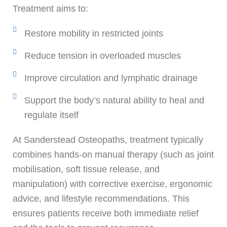
Treatment aims to:
Restore mobility in restricted joints
Reduce tension in overloaded muscles
Improve circulation and lymphatic drainage
Support the body’s natural ability to heal and
regulate itself
At Sanderstead Osteopaths, treatment typically
combines hands-on manual therapy (such as joint
mobilisation, soft tissue release, and
manipulation) with corrective exercise, ergonomic
advice, and lifestyle recommendations. This
ensures patients receive both immediate relief