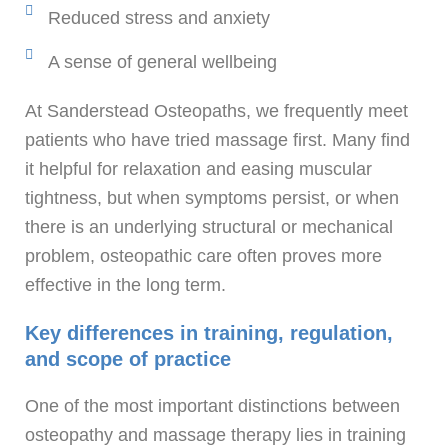
Reduced stress and anxiety
A sense of general wellbeing
At Sanderstead Osteopaths, we frequently meet
patients who have tried massage first. Many find
it helpful for relaxation and easing muscular
tightness, but when symptoms persist, or when
there is an underlying structural or mechanical
problem, osteopathic care often proves more
effective in the long term.
Key differences in training, regulation,
and scope of practice
One of the most important distinctions between
osteopathy and massage therapy lies in training