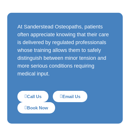
At Sanderstead Osteopaths, patients
often appreciate knowing that their care
is delivered by regulated professionals
whose training allows them to safely
distinguish between minor tension and
more serious conditions requiring
medical input.
Call Us
Email Us
Book Now