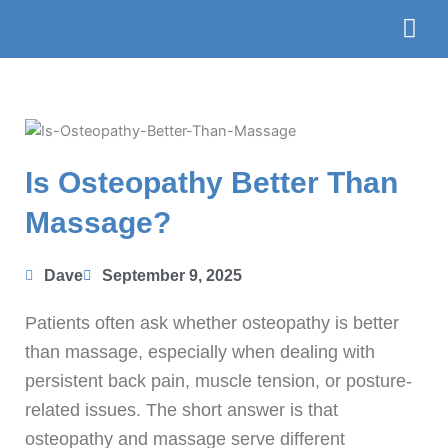
Skip
to
content
The Te
Book
Is Osteopathy Better Than
Massage?
Dave
September 9, 2025
Patients often ask whether osteopathy is better
than massage, especially when dealing with
persistent back pain, muscle tension, or posture-
related issues. The short answer is that
osteopathy and massage serve different