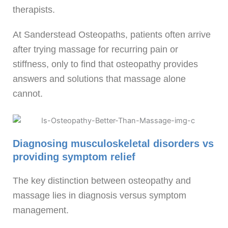
therapists.
At Sanderstead Osteopaths, patients often arrive
after trying massage for recurring pain or
stiffness, only to find that osteopathy provides
answers and solutions that massage alone
cannot.
Diagnosing musculoskeletal disorders vs
providing symptom relief
The key distinction between osteopathy and
massage lies in diagnosis versus symptom
management.