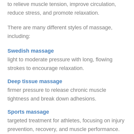
to relieve muscle tension, improve circulation,
reduce stress, and promote relaxation.
There are many different styles of massage,
including:
Swedish massage
light to moderate pressure with long, flowing
strokes to encourage relaxation.
Deep tissue massage
firmer pressure to release chronic muscle
tightness and break down adhesions.
Sports massage
targeted treatment for athletes, focusing on injury
prevention, recovery, and muscle performance.