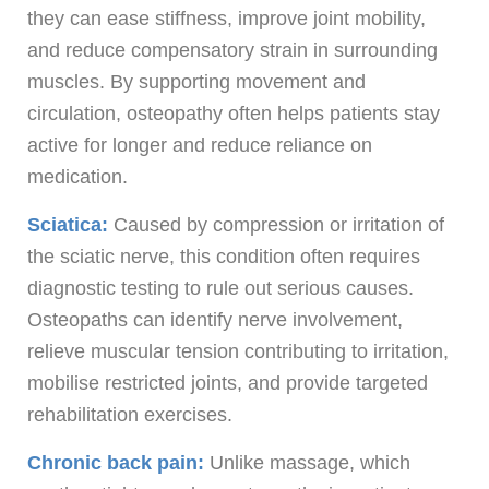
they can ease stiffness, improve joint mobility,
and reduce compensatory strain in surrounding
muscles. By supporting movement and
circulation, osteopathy often helps patients stay
active for longer and reduce reliance on
medication.
Sciatica:
Caused by compression or irritation of
the sciatic nerve, this condition often requires
diagnostic testing to rule out serious causes.
Osteopaths can identify nerve involvement,
relieve muscular tension contributing to irritation,
mobilise restricted joints, and provide targeted
rehabilitation exercises.
Chronic back pain:
Unlike massage, which