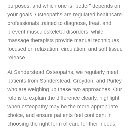
purposes, and which one is “better” depends on
your goals. Osteopaths are regulated healthcare
professionals trained to diagnose, treat, and
prevent musculoskeletal disorders, while
massage therapists provide manual techniques
focused on relaxation, circulation, and soft tissue
release.
At Sanderstead Osteopaths, we regularly meet
patients from Sanderstead, Croydon, and Purley
who are weighing up these two approaches. Our
role is to explain the difference clearly, highlight
when osteopathy may be the more appropriate
choice, and ensure patients feel confident in
choosing the right form of care for their needs.