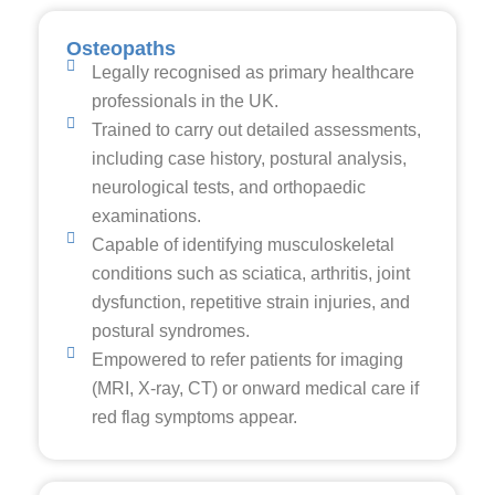
Osteopaths
Legally recognised as primary healthcare
professionals in the UK.
Trained to carry out detailed assessments,
including case history, postural analysis,
neurological tests, and orthopaedic
examinations.
Capable of identifying musculoskeletal
conditions such as sciatica, arthritis, joint
dysfunction, repetitive strain injuries, and
postural syndromes.
Empowered to refer patients for imaging
(MRI, X-ray, CT) or onward medical care if
red flag symptoms appear.