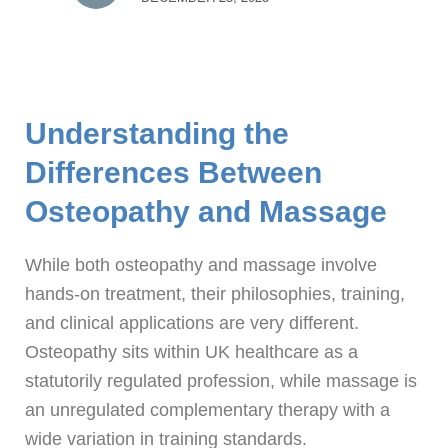
Understanding the
Differences Between
Osteopathy and Massage
While both osteopathy and massage involve
hands-on treatment, their philosophies, training,
and clinical applications are very different.
Osteopathy sits within UK healthcare as a
statutorily regulated profession, while massage is
an unregulated complementary therapy with a
wide variation in training standards.