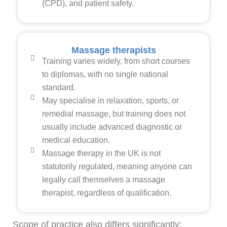
(CPD), and patient safety.
Massage therapists
Training varies widely, from short courses
to diplomas, with no single national
standard.
May specialise in relaxation, sports, or
remedial massage, but training does not
usually include advanced diagnostic or
medical education.
Massage therapy in the UK is not
statutorily regulated, meaning anyone can
legally call themselves a massage
therapist, regardless of qualification.
Scope of practice also differs significantly: