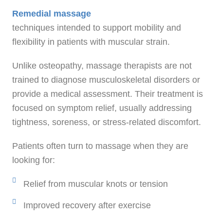
Remedial massage
techniques intended to support mobility and
flexibility in patients with muscular strain.
Unlike osteopathy, massage therapists are not
trained to diagnose musculoskeletal disorders or
provide a medical assessment. Their treatment is
focused on symptom relief, usually addressing
tightness, soreness, or stress-related discomfort.
Patients often turn to massage when they are
looking for:
Relief from muscular knots or tension
Improved recovery after exercise