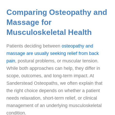
Comparing Osteopathy and
Massage for
Musculoskeletal Health
Patients deciding between
osteopathy and
massage are usually seeking relief from back
pain
, postural problems, or muscular tension.
While both approaches can help, they differ in
scope, outcomes, and long-term impact. At
Sanderstead Osteopaths, we often explain that
the right choice depends on whether a patient
needs relaxation, short-term relief, or clinical
management of an underlying musculoskeletal
condition.