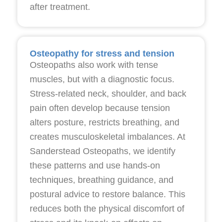
after treatment.
Osteopathy for stress and tension
Osteopaths also work with tense
muscles, but with a diagnostic focus.
Stress-related neck, shoulder, and back
pain often develop because tension
alters posture, restricts breathing, and
creates musculoskeletal imbalances. At
Sanderstead Osteopaths, we identify
these patterns and use hands-on
techniques, breathing guidance, and
postural advice to restore balance. This
reduces both the physical discomfort of