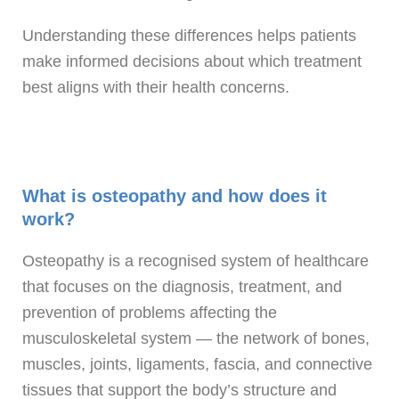
Understanding these differences helps patients
make informed decisions about which treatment
best aligns with their health concerns.
What is osteopathy and how does it
work?
Osteopathy is a recognised system of healthcare
that focuses on the diagnosis, treatment, and
prevention of problems affecting the
musculoskeletal system — the network of bones,
muscles, joints, ligaments, fascia, and connective
tissues that support the body’s structure and