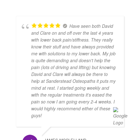
Have seen both David
and Clare on and off over the last 4 years
with lower back pain/stiffness. They really
know their stuff and have always provided
me with solutions to my lower back. My job
is quite demanding and doesn't help the
pain (lots of driving and lifting) but knowing
David and Clare will always be there to
help at Sanderstead Osteopaths it puts my
mind at rest. I started going weekly and
with the regular treatments it's eased the
pain so now I am going every 2-4 weeks. I
would highly recommend either of these
guys!