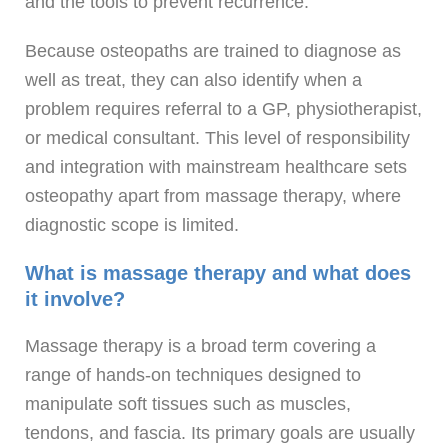
and the tools to prevent recurrence.
Because osteopaths are trained to diagnose as
well as treat, they can also identify when a
problem requires referral to a GP, physiotherapist,
or medical consultant. This level of responsibility
and integration with mainstream healthcare sets
osteopathy apart from massage therapy, where
diagnostic scope is limited.
What is massage therapy and what does
it involve?
Massage therapy is a broad term covering a
range of hands-on techniques designed to
manipulate soft tissues such as muscles,
tendons, and fascia. Its primary goals are usually