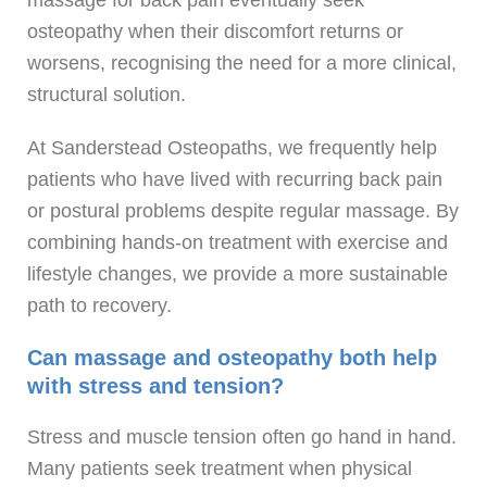
osteopathy when their discomfort returns or
worsens, recognising the need for a more clinical,
structural solution.
At Sanderstead Osteopaths, we frequently help
patients who have lived with recurring back pain
or postural problems despite regular massage. By
combining hands-on treatment with exercise and
lifestyle changes, we provide a more sustainable
path to recovery.
Can massage and osteopathy both help
with stress and tension?
Stress and muscle tension often go hand in hand.
Many patients seek treatment when physical