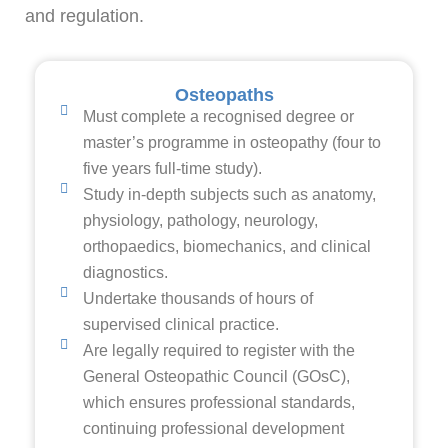
and regulation.
Osteopaths
Must complete a recognised degree or
master’s programme in osteopathy (four to
five years full-time study).
Study in-depth subjects such as anatomy,
physiology, pathology, neurology,
orthopaedics, biomechanics, and clinical
diagnostics.
Undertake thousands of hours of
supervised clinical practice.
Are legally required to register with the
General Osteopathic Council (GOsC),
which ensures professional standards,
continuing professional development