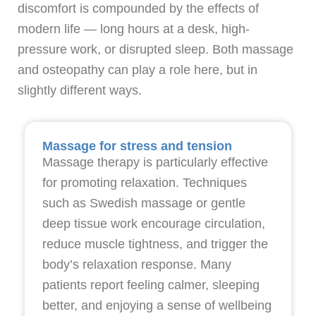
discomfort is compounded by the effects of
modern life — long hours at a desk, high-
pressure work, or disrupted sleep. Both massage
and osteopathy can play a role here, but in
slightly different ways.
Massage for stress and tension
Massage therapy is particularly effective
for promoting relaxation. Techniques
such as Swedish massage or gentle
deep tissue work encourage circulation,
reduce muscle tightness, and trigger the
body’s relaxation response. Many
patients report feeling calmer, sleeping
better, and enjoying a sense of wellbeing