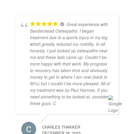
Great experience with
Sanderstead Osteopaths. I began
treatment due to a sports injury in my leg
which greatly reduced my mobility. In all
honesty, I just looked up osteopaths near
me and these lads came up. Couldn’t be
more happy with their work. My progress
to recovery has taken time and obviously
money to get to where I am now (back to
95%) but I couldn’t be more pleased. All of
my treatment was by Paul Harmes. If you
need something to be looked at, consider
these guys. C
CHARLES THAKKER
DECEMBER 28, 2023