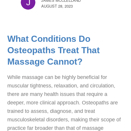
JAMES MCCLELLAND
AUGUST 28, 2023
What Conditions Do
Osteopaths Treat That
Massage Cannot?
While massage can be highly beneficial for
muscular tightness, relaxation, and circulation,
there are many health issues that require a
deeper, more clinical approach. Osteopaths are
trained to assess, diagnose, and treat
musculoskeletal disorders, making their scope of
practice far broader than that of massage