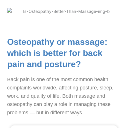
Osteopathy or massage:
which is better for back
pain and posture?
Back pain is one of the most common health
complaints worldwide, affecting posture, sleep,
work, and quality of life. Both massage and
osteopathy can play a role in managing these
problems — but in different ways.