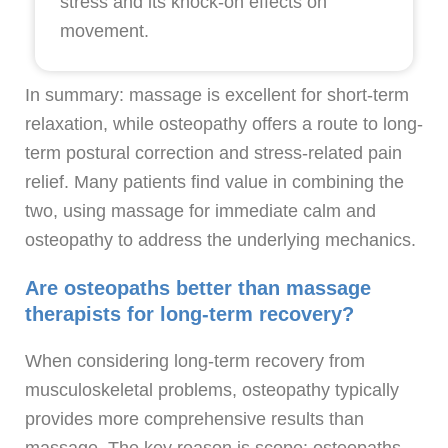
stress and its knock-on effects on
movement.
In summary: massage is excellent for short-term
relaxation, while osteopathy offers a route to long-
term postural correction and stress-related pain
relief. Many patients find value in combining the
two, using massage for immediate calm and
osteopathy to address the underlying mechanics.
Are osteopaths better than massage
therapists for long-term recovery?
When considering long-term recovery from
musculoskeletal problems, osteopathy typically
provides more comprehensive results than
massage. The key reason is scope: osteopaths