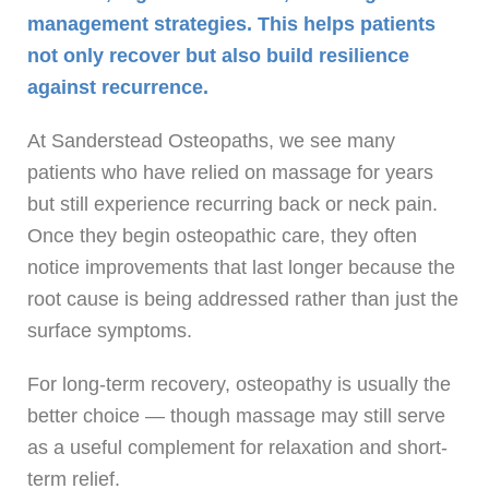
management strategies. This helps patients
not only recover but also build resilience
against recurrence.
At Sanderstead Osteopaths, we see many
patients who have relied on massage for years
but still experience recurring back or neck pain.
Once they begin osteopathic care, they often
notice improvements that last longer because the
root cause is being addressed rather than just the
surface symptoms.
For long-term recovery, osteopathy is usually the
better choice — though massage may still serve
as a useful complement for relaxation and short-
term relief.