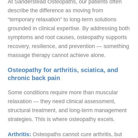
At Sanderstead Osteopaths, our patients often
describe the difference as moving from
“temporary relaxation” to long-term solutions
grounded in clinical expertise. By addressing both
symptoms and root causes, osteopathy supports
recovery, resilience, and prevention — something
massage therapy cannot achieve alone.
Osteopathy for arthritis, sciatica, and
chronic back pain
Some conditions require more than muscular
relaxation — they need clinical assessment,
structural treatment, and long-term management
strategies. This is where osteopathy excels.
Arthritis:
Osteopaths cannot cure arthritis, but