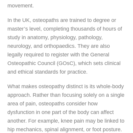
movement.
In the UK, osteopaths are trained to degree or
master’s level, completing thousands of hours of
study in anatomy, physiology, pathology,
neurology, and orthopaedics. They are also
legally required to register with the General
Osteopathic Council (GOsC), which sets clinical
and ethical standards for practice.
What makes osteopathy distinct is its whole-body
approach. Rather than focusing solely on a single
area of pain, osteopaths consider how
dysfunction in one part of the body can affect
another. For example, knee pain may be linked to
hip mechanics, spinal alignment, or foot posture.