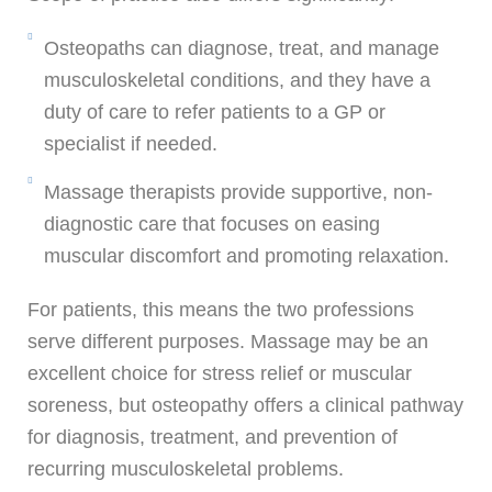
Osteopaths can diagnose, treat, and manage
musculoskeletal conditions, and they have a
duty of care to refer patients to a GP or
specialist if needed.
Massage therapists provide supportive, non-
diagnostic care that focuses on easing
muscular discomfort and promoting relaxation.
For patients, this means the two professions
serve different purposes. Massage may be an
excellent choice for stress relief or muscular
soreness, but osteopathy offers a clinical pathway
for diagnosis, treatment, and prevention of
recurring musculoskeletal problems.