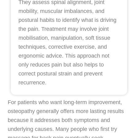
They assess spinal alignment, joint
mobility, muscular imbalances, and
postural habits to identify what is driving
the pain. Treatment may involve joint
mobilisation, manipulation, soft tissue
techniques, corrective exercise, and
ergonomic advice. This approach not
only reduces pain but also helps to
correct postural strain and prevent
recurrence.
For patients who want long-term improvement,
osteopathy generally offers more lasting results
because it addresses both symptoms and
underlying causes. Many people who first try
massage for back pain eventually seek