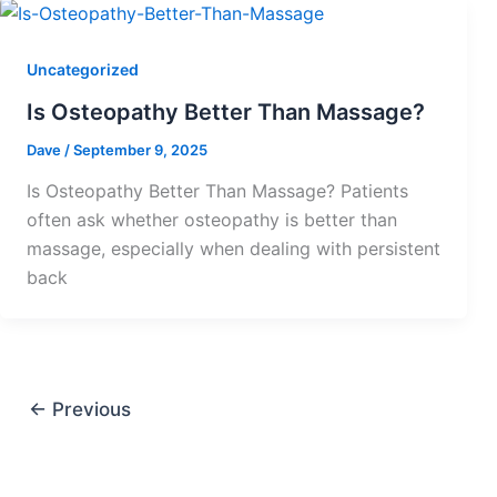
Uncategorized
Is Osteopathy Better Than Massage?
Dave
/
September 9, 2025
Is Osteopathy Better Than Massage? Patients
often ask whether osteopathy is better than
massage, especially when dealing with persistent
back
←
Previous