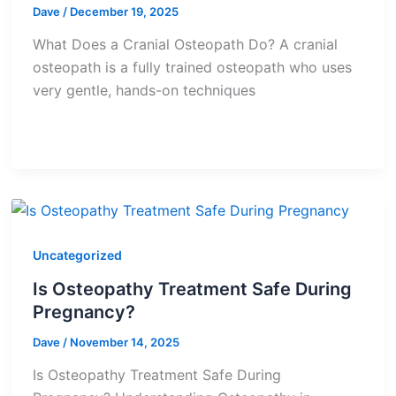
Dave
/
December 19, 2025
What Does a Cranial Osteopath Do? A cranial
osteopath is a fully trained osteopath who uses
very gentle, hands-on techniques
Uncategorized
Is Osteopathy Treatment Safe During
Pregnancy?
Dave
/
November 14, 2025
Is Osteopathy Treatment Safe During