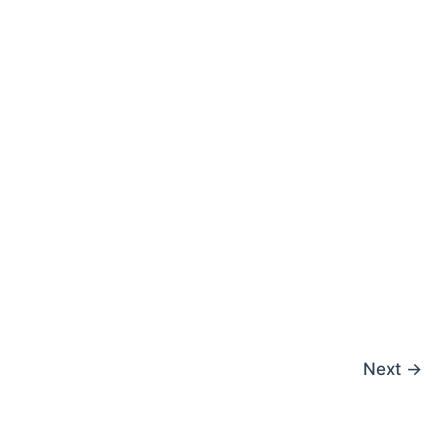
Next
→