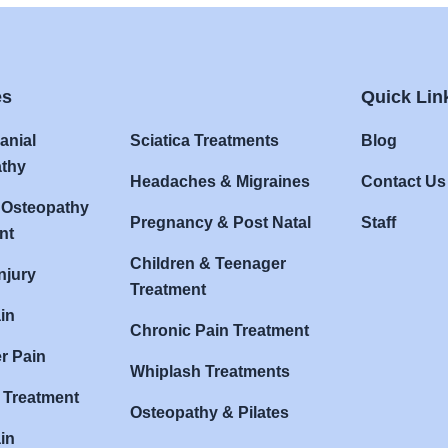
es
Quick Lin
anial
Sciatica Treatments
Blog
thy
Headaches & Migraines
Contact Us
 Osteopathy
Pregnancy & Post Natal
Staff
nt
Children & Teenager
njury
Treatment
in
Chronic Pain Treatment
r Pain
Whiplash Treatments
s Treatment
Osteopathy & Pilates
in