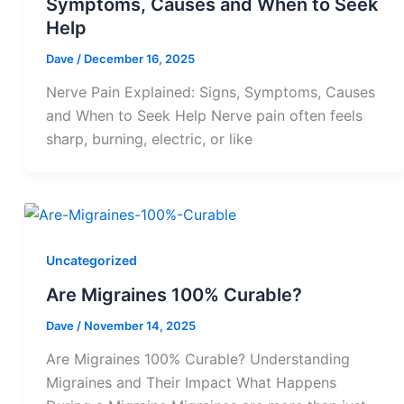
Symptoms, Causes and When to Seek
Help
Dave
/
December 16, 2025
Nerve Pain Explained: Signs, Symptoms, Causes
and When to Seek Help Nerve pain often feels
sharp, burning, electric, or like
Uncategorized
Are Migraines 100% Curable?
Dave
/
November 14, 2025
Are Migraines 100% Curable? Understanding
Migraines and Their Impact What Happens