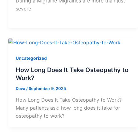
During a Migraine Migraines are more than just
severe
Uncategorized
How Long Does It Take Osteopathy to
Work?
Dave
/
September 9, 2025
How Long Does It Take Osteopathy to Work?
Many patients ask: how long does it take for
osteopathy to work?