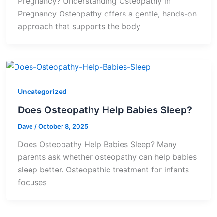
Pregnancy? Understanding Osteopathy in
Pregnancy Osteopathy offers a gentle, hands-on
approach that supports the body
Uncategorized
Does Osteopathy Help Babies Sleep?
Dave
/
October 8, 2025
Does Osteopathy Help Babies Sleep? Many
parents ask whether osteopathy can help babies
sleep better. Osteopathic treatment for infants
focuses