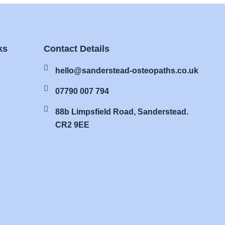
ks
Contact Details
hello@sanderstead-osteopaths.co.uk
07790 007 794
88b Limpsfield Road, Sanderstead.
CR2 9EE