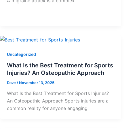
A migraine attack is a complex
Uncategorized
What Is the Best Treatment for Sports
Injuries? An Osteopathic Approach
Dave
/
November 13, 2025
What Is the Best Treatment for Sports Injuries?
An Osteopathic Approach Sports injuries are a
common reality for anyone engaging