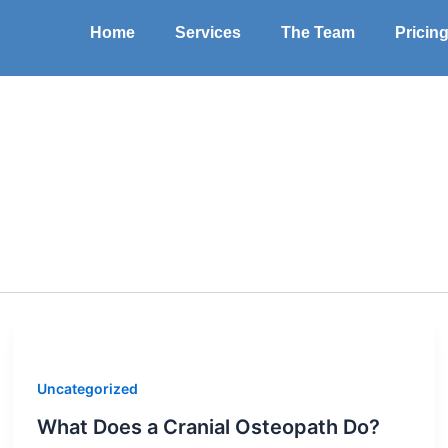
Home
Services
The Team
Pricin
Uncategorized
What Does a Cranial Osteopath Do?