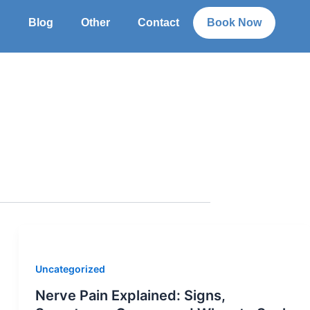
g
Blog
Other
Contact
Book Now
Uncategorized
Nerve Pain Explained: Signs,