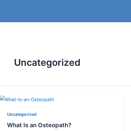
Skip
to
content
Uncategorized
Uncategorized
What Is an Osteopath?