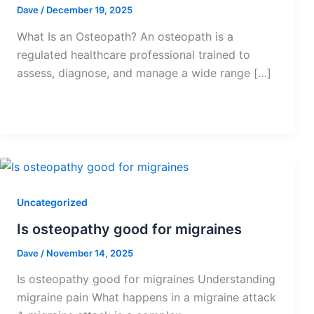
Dave
/
December 19, 2025
What Is an Osteopath? An osteopath is a
regulated healthcare professional trained to
assess, diagnose, and manage a wide range […]
Uncategorized
Is osteopathy good for migraines
Dave
/
November 14, 2025
Is osteopathy good for migraines Understanding
migraine pain What happens in a migraine attack