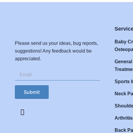
Servic
Baby Cr
Please send us your ideas, bug reports,
Osteopa
suggestions! Any feedback would be
appreciated.
General
Treatme
Email
(Required)
Sports I
CAPTCHA
Neck Pa
Shoulde
F
a
Arthriti
c
e
Back Pa