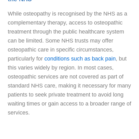
While osteopathy is recognised by the NHS as a
complementary therapy, access to osteopathic
treatment through the public healthcare system
can be limited. Some NHS trusts may offer
osteopathic care in specific circumstances,
particularly for
conditions such as back pain
, but
this varies widely by region. In most cases,
osteopathic services are not covered as part of
standard NHS care, making it necessary for many
patients to seek private treatment to avoid long
waiting times or gain access to a broader range of
services.