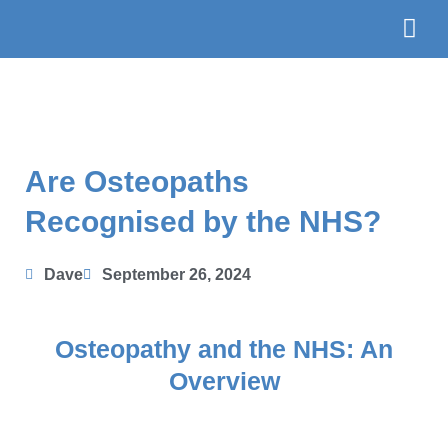
Skip
to
content
The Te
Book
Are Osteopaths
Recognised by the NHS?
Dave
September 26, 2024
Osteopathy and the NHS: An
Overview