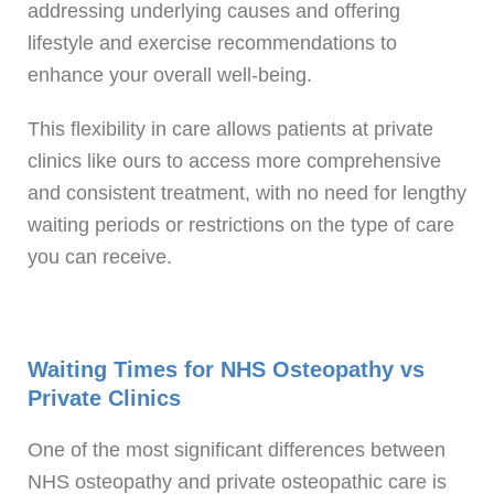
addressing underlying causes and offering
lifestyle and exercise recommendations to
enhance your overall well-being.
This flexibility in care allows patients at private
clinics like ours to access more comprehensive
and consistent treatment, with no need for lengthy
waiting periods or restrictions on the type of care
you can receive.
Waiting Times for NHS Osteopathy vs
Private Clinics
One of the most significant differences between
NHS osteopathy and private osteopathic care is