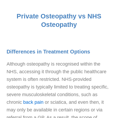
Private Osteopathy vs NHS
Osteopathy
Differences in Treatment Options
Although osteopathy is recognised within the
NHS, accessing it through the public healthcare
system is often restricted. NHS-provided
osteopathy is typically limited to treating specific,
severe musculoskeletal conditions, such as
chronic
back pain
or sciatica, and even then, it
may only be available in certain regions or via
referral from a GP. As a result, the scope of