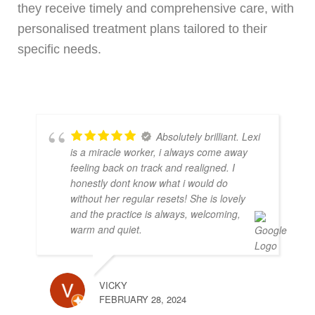
they receive timely and comprehensive care, with
personalised treatment plans tailored to their
specific needs.
Absolutely brilliant. Lexi
is a miracle worker, i always come away
feeling back on track and realigned. I
honestly dont know what i would do
without her regular resets! She is lovely
and the practice is always, welcoming,
warm and quiet.
VICKY
FEBRUARY 28, 2024