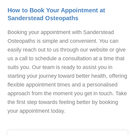
How to Book Your Appointment at
Sanderstead Osteopaths
Booking your appointment with Sanderstead
Osteopaths is simple and convenient. You can
easily reach out to us through our website or give
us a call to schedule a consultation at a time that
suits you. Our team is ready to assist you in
starting your journey toward better health, offering
flexible appointment times and a personalised
approach from the moment you get in touch. Take
the first step towards feeling better by booking
your appointment today.