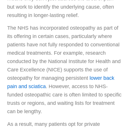
but work to identify the underlying cause, often
resulting in longer-lasting relief.
The NHS has incorporated osteopathy as part of
its offering in certain cases, particularly where
patients have not fully responded to conventional
medical treatments. For example, research
conducted by the National Institute for Health and
Care Excellence (NICE) supports the use of
osteopathy for managing persistent
lower back
pain and sciatica
. However, access to NHS-
funded osteopathic care is often limited to specific
trusts or regions, and waiting lists for treatment
can be lengthy.
As a result, many patients opt for private