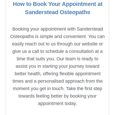
How to Book Your Appointment at
Sanderstead Osteopaths
Booking your appointment with Sanderstead
Osteopaths is simple and convenient. You can
easily reach out to us through our website or
give us a call to schedule a consultation at a
time that suits you. Our team is ready to
assist you in starting your journey toward
better health, offering flexible appointment
times and a personalised approach from the
moment you get in touch. Take the first step
towards feeling better by booking your
appointment today.