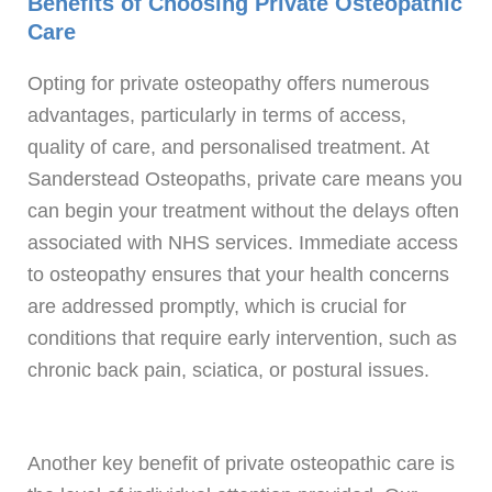
Benefits of Choosing Private Osteopathic
Care
Opting for private osteopathy offers numerous
advantages, particularly in terms of access,
quality of care, and personalised treatment. At
Sanderstead Osteopaths, private care means you
can begin your treatment without the delays often
associated with NHS services. Immediate access
to osteopathy ensures that your health concerns
are addressed promptly, which is crucial for
conditions that require early intervention, such as
chronic back pain, sciatica, or postural issues.
Another key benefit of private osteopathic care is