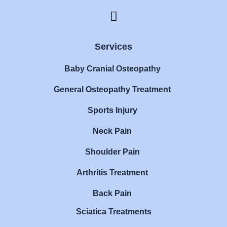
F
a
c
e
Services
b
Baby Cranial Osteopathy
o
o
General Osteopathy Treatment
k
Sports Injury
Neck Pain
Shoulder Pain
Arthritis Treatment
Back Pain
Sciatica Treatments