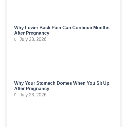
Why Lower Back Pain Can Continue Months
After Pregnancy
July 23, 2026
Why Your Stomach Domes When You Sit Up
After Pregnancy
July 23, 2026