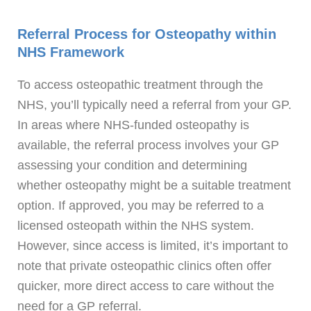
Referral Process for Osteopathy within
NHS Framework
To access osteopathic treatment through the
NHS, you’ll typically need a referral from your GP.
In areas where NHS-funded osteopathy is
available, the referral process involves your GP
assessing your condition and determining
whether osteopathy might be a suitable treatment
option. If approved, you may be referred to a
licensed osteopath within the NHS system.
However, since access is limited, it’s important to
note that private osteopathic clinics often offer
quicker, more direct access to care without the
need for a GP referral.