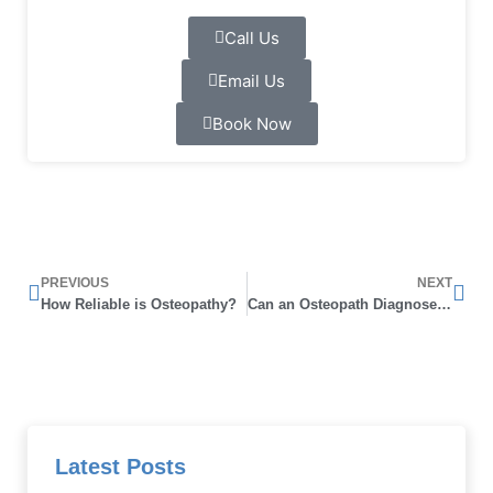
Call Us
Email Us
Book Now
Prev
Nex
PREVIOUS
NEXT
How Reliable is Osteopathy?
Can an Osteopath Diagnose Arthritis
Latest Posts