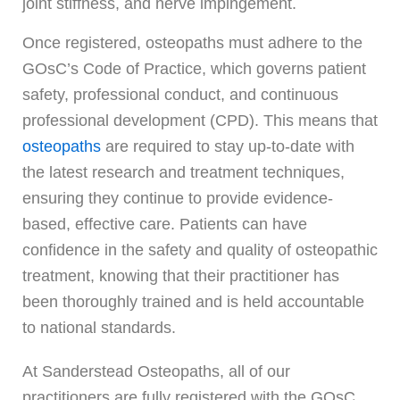
joint stiffness, and nerve impingement.
Once registered, osteopaths must adhere to the
GOsC’s Code of Practice, which governs patient
safety, professional conduct, and continuous
professional development (CPD). This means that
osteopaths
are required to stay up-to-date with
the latest research and treatment techniques,
ensuring they continue to provide evidence-
based, effective care. Patients can have
confidence in the safety and quality of osteopathic
treatment, knowing that their practitioner has
been thoroughly trained and is held accountable
to national standards.
At Sanderstead Osteopaths, all of our
practitioners are fully registered with the GOsC