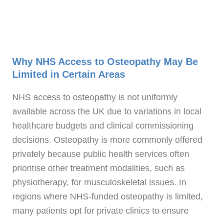
Why NHS Access to Osteopathy May Be
Limited in Certain Areas
NHS access to osteopathy is not uniformly
available across the UK due to variations in local
healthcare budgets and clinical commissioning
decisions. Osteopathy is more commonly offered
privately because public health services often
prioritise other treatment modalities, such as
physiotherapy, for musculoskeletal issues. In
regions where NHS-funded osteopathy is limited,
many patients opt for private clinics to ensure