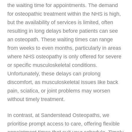
the waiting time for appointments. The demand
for osteopathic treatment within the NHS is high,
but the availability of services is limited, often
resulting in long delays before patients can see
an osteopath. These waiting times can range
from weeks to even months, particularly in areas
where NHS osteopathy is only offered for severe
or specific musculoskeletal conditions.
Unfortunately, these delays can prolong
discomfort, as musculoskeletal issues like back
pain, sciatica, or joint problems may worsen
without timely treatment.
In contrast, at Sanderstead Osteopaths, we
prioritise prompt access to care, offering flexible