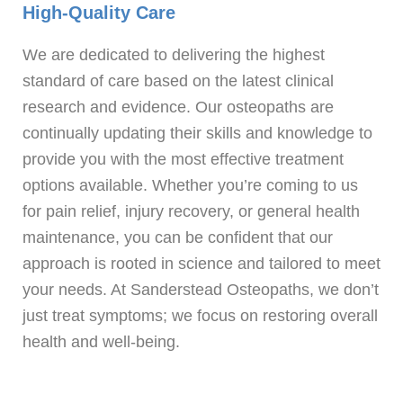
High-Quality Care
We are dedicated to delivering the highest
standard of care based on the latest clinical
research and evidence. Our osteopaths are
continually updating their skills and knowledge to
provide you with the most effective treatment
options available. Whether you’re coming to us
for pain relief, injury recovery, or general health
maintenance, you can be confident that our
approach is rooted in science and tailored to meet
your needs. At Sanderstead Osteopaths, we don’t
just treat symptoms; we focus on restoring overall
health and well-being.