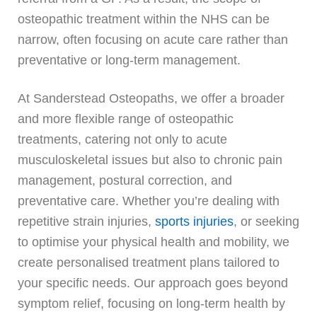
osteopathic treatment within the NHS can be
narrow, often focusing on acute care rather than
preventative or long-term management.
At Sanderstead Osteopaths, we offer a broader
and more flexible range of osteopathic
treatments, catering not only to acute
musculoskeletal issues but also to chronic pain
management, postural correction, and
preventative care. Whether you’re dealing with
repetitive strain injuries,
sports injuries
, or seeking
to optimise your physical health and mobility, we
create personalised treatment plans tailored to
your specific needs. Our approach goes beyond
symptom relief, focusing on long-term health by