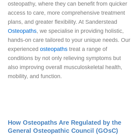
osteopathy, where they can benefit from quicker
access to care, more comprehensive treatment
plans, and greater flexibility. At Sanderstead
Osteopaths
, we specialise in providing holistic,
hands-on care tailored to your unique needs. Our
experienced
osteopaths
treat a range of
conditions by not only relieving symptoms but
also improving overall musculoskeletal health,
mobility, and function.
How Osteopaths Are Regulated by the
General Osteopathic Council (GOsC)