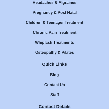
Headaches & Migraines
Pregnancy & Post Natal
Children & Teenager Treatment
Chronic Pain Treatment
Whiplash Treatments
Osteopathy & Pilates
Quick Links
Blog
Contact Us
Staff
Contact Details