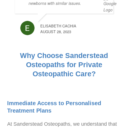
newborns with similar issues.
ELISABETH CACHIA
AUGUST 28, 2023
Why Choose Sanderstead
Osteopaths for Private
Osteopathic Care?
Immediate Access to Personalised
Treatment Plans
At Sanderstead Osteopaths, we understand that