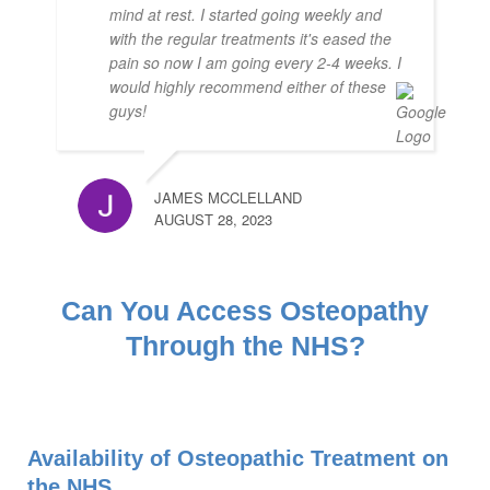
mind at rest. I started going weekly and
with the regular treatments it's eased the
pain so now I am going every 2-4 weeks. I
would highly recommend either of these
guys!
JAMES MCCLELLAND
AUGUST 28, 2023
Can You Access Osteopathy
Through the NHS?
Availability of Osteopathic Treatment on
the NHS