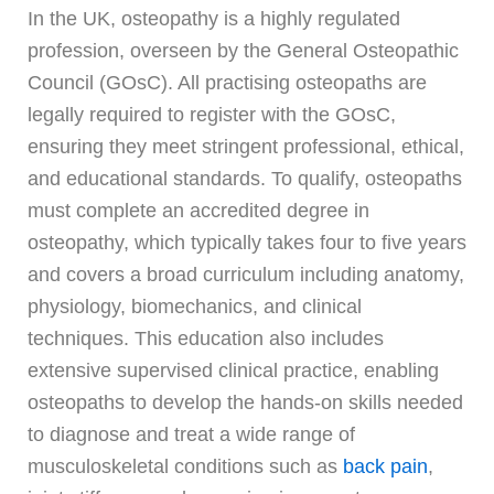
In the UK, osteopathy is a highly regulated
profession, overseen by the General Osteopathic
Council (GOsC). All practising osteopaths are
legally required to register with the GOsC,
ensuring they meet stringent professional, ethical,
and educational standards. To qualify, osteopaths
must complete an accredited degree in
osteopathy, which typically takes four to five years
and covers a broad curriculum including anatomy,
physiology, biomechanics, and clinical
techniques. This education also includes
extensive supervised clinical practice, enabling
osteopaths to develop the hands-on skills needed
to diagnose and treat a wide range of
musculoskeletal conditions such as
back pain
,