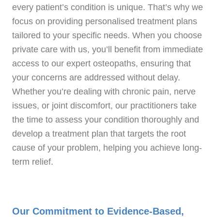
every patient’s condition is unique. That’s why we
focus on providing personalised treatment plans
tailored to your specific needs. When you choose
private care with us, you’ll benefit from immediate
access to our expert osteopaths, ensuring that
your concerns are addressed without delay.
Whether you’re dealing with chronic pain, nerve
issues, or joint discomfort, our practitioners take
the time to assess your condition thoroughly and
develop a treatment plan that targets the root
cause of your problem, helping you achieve long-
term relief.
Our Commitment to Evidence-Based,