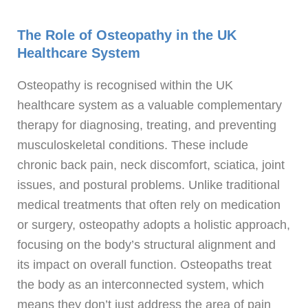
The Role of Osteopathy in the UK
Healthcare System
Osteopathy is recognised within the UK
healthcare system as a valuable complementary
therapy for diagnosing, treating, and preventing
musculoskeletal conditions. These include
chronic back pain, neck discomfort, sciatica, joint
issues, and postural problems. Unlike traditional
medical treatments that often rely on medication
or surgery, osteopathy adopts a holistic approach,
focusing on the body’s structural alignment and
its impact on overall function. Osteopaths treat
the body as an interconnected system, which
means they don’t just address the area of pain