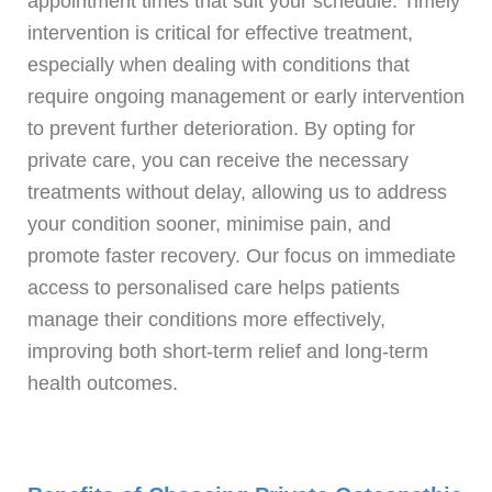
appointment times that suit your schedule. Timely
intervention is critical for effective treatment,
especially when dealing with conditions that
require ongoing management or early intervention
to prevent further deterioration. By opting for
private care, you can receive the necessary
treatments without delay, allowing us to address
your condition sooner, minimise pain, and
promote faster recovery. Our focus on immediate
access to personalised care helps patients
manage their conditions more effectively,
improving both short-term relief and long-term
health outcomes.