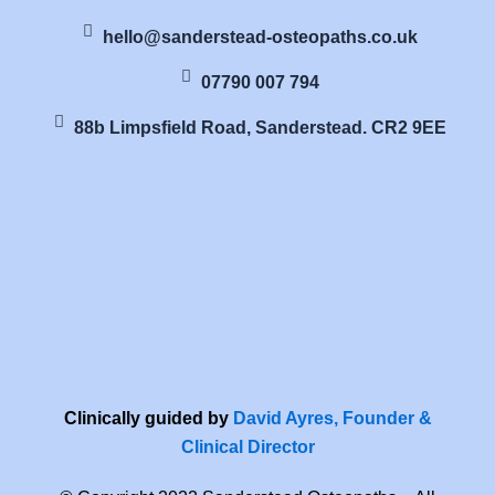
hello@sanderstead-osteopaths.co.uk
07790 007 794
88b Limpsfield Road, Sanderstead. CR2 9EE
Clinically guided by
David Ayres, Founder &
Clinical Director