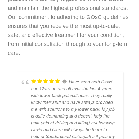
and maintain the highest professional standards.
Our commitment to adhering to GOsC guidelines
ensures that you receive the most up-to-date,
safe, and effective treatment for your condition,
from initial consultation through to your long-term
care.
Have seen both David
and Clare on and off over the last 4 years
with lower back pain/stiffness. They really
know their stuff and have always provided
me with solutions to my lower back. My job
is quite demanding and doesn't help the
pain (lots of driving and lifting) but knowing
David and Clare will always be there to
help at Sanderstead Osteopaths it puts my