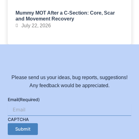
Mummy MOT After a C-Section: Core, Scar
and Movement Recovery
July 22, 2026
Please send us your ideas, bug reports, suggestions!
Any feedback would be appreciated.
Email
(Required)
CAPTCHA