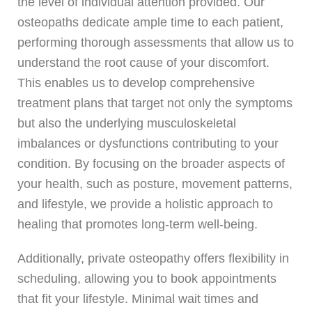
the level of individual attention provided. Our
osteopaths dedicate ample time to each patient,
performing thorough assessments that allow us to
understand the root cause of your discomfort.
This enables us to develop comprehensive
treatment plans that target not only the symptoms
but also the underlying musculoskeletal
imbalances or dysfunctions contributing to your
condition. By focusing on the broader aspects of
your health, such as posture, movement patterns,
and lifestyle, we provide a holistic approach to
healing that promotes long-term well-being.
Additionally, private osteopathy offers flexibility in
scheduling, allowing you to book appointments
that fit your lifestyle. Minimal wait times and