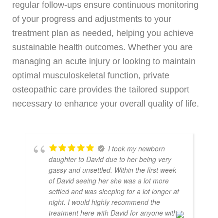
regular follow-ups ensure continuous monitoring
of your progress and adjustments to your
treatment plan as needed, helping you achieve
sustainable health outcomes. Whether you are
managing an acute injury or looking to maintain
optimal musculoskeletal function, private
osteopathic care provides the tailored support
necessary to enhance your overall quality of life.
I took my newborn
daughter to David due to her being very
gassy and unsettled. Within the first week
of David seeing her she was a lot more
settled and was sleeping for a lot longer at
night. I would highly recommend the
treatment here with David for anyone with