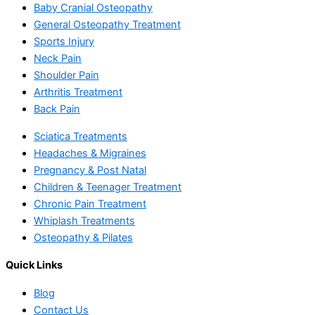
Baby Cranial Osteopathy
General Osteopathy Treatment
Sports Injury
Neck Pain
Shoulder Pain
Arthritis Treatment
Back Pain
Sciatica Treatments
Headaches & Migraines
Pregnancy & Post Natal
Children & Teenager Treatment
Chronic Pain Treatment
Whiplash Treatments
Osteopathy & Pilates
Quick Links
Blog
Contact Us