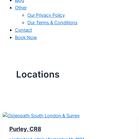
Blog
Other
Our Privacy Policy
Our Terms & Conditions
Contact
Book Now
Locations
Purley, CR8