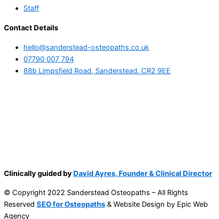
Staff
Contact Details
hello@sanderstead-osteopaths.co.uk
07790 007 794
88b Limpsfield Road, Sanderstead. CR2 9EE
Clinically guided by
David Ayres, Founder & Clinical Director
© Copyright 2022 Sanderstead Osteopaths – All Rights
Reserved
SEO for Osteopaths
& Website Design by Epic Web
Agency