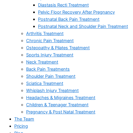
Diastasis Recti Treatment
Pelvic Floor Recovery After Pregnancy
Postnatal Back Pain Treatment
Postnatal Neck and Shoulder Pain Treatment
Arthritis Treatment
Chronic Pain Treatment
Osteopathy & Pilates Treatment
Sports Injury Treatment
Neck Treatment
Back Pain Treatments
Shoulder Pain Treatment
Sciatica Treatment
Whiplash Injury Treatment
Headaches & Migraines Treatment
Children & Teenager Treatment
Pregnancy & Post Natal Treatment
The Team
Pricing