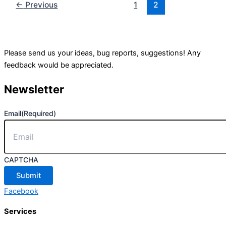
←
Previous
1
2
Please send us your ideas, bug reports, suggestions! Any
feedback would be appreciated.
Newsletter
Email
(Required)
CAPTCHA
Facebook
Services