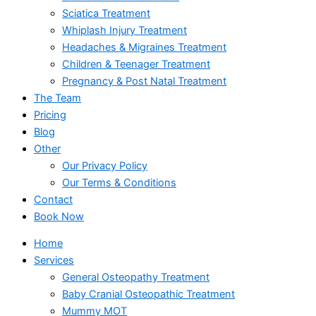
Sciatica Treatment
Whiplash Injury Treatment
Headaches & Migraines Treatment
Children & Teenager Treatment
Pregnancy & Post Natal Treatment
The Team
Pricing
Blog
Other
Our Privacy Policy
Our Terms & Conditions
Contact
Book Now
Home
Services
General Osteopathy Treatment
Baby Cranial Osteopathic Treatment
Mummy MOT