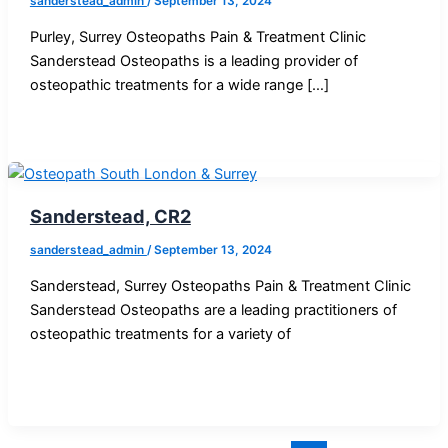
sanderstead_admin
/
September 13, 2024
Purley, Surrey Osteopaths Pain & Treatment Clinic
Sanderstead Osteopaths is a leading provider of
osteopathic treatments for a wide range […]
Sanderstead, CR2
sanderstead_admin
/
September 13, 2024
Sanderstead, Surrey Osteopaths Pain & Treatment Clinic
Sanderstead Osteopaths are a leading practitioners of
osteopathic treatments for a variety of