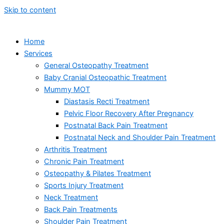
Skip to content
Home
Services
General Osteopathy Treatment
Baby Cranial Osteopathic Treatment
Mummy MOT
Diastasis Recti Treatment
Pelvic Floor Recovery After Pregnancy
Postnatal Back Pain Treatment
Postnatal Neck and Shoulder Pain Treatment
Arthritis Treatment
Chronic Pain Treatment
Osteopathy & Pilates Treatment
Sports Injury Treatment
Neck Treatment
Back Pain Treatments
Shoulder Pain Treatment